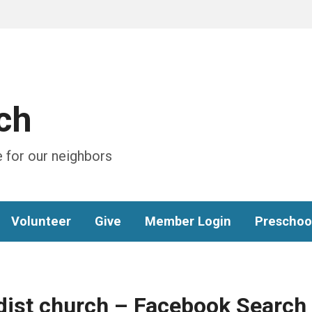
ch
 for our neighbors
Volunteer
Give
Member Login
Preschoo
dist church – Facebook Search