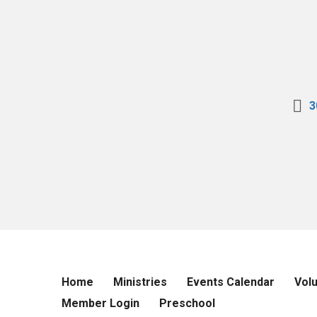
3
Home
Ministries
Events Calendar
Vol
Member Login
Preschool