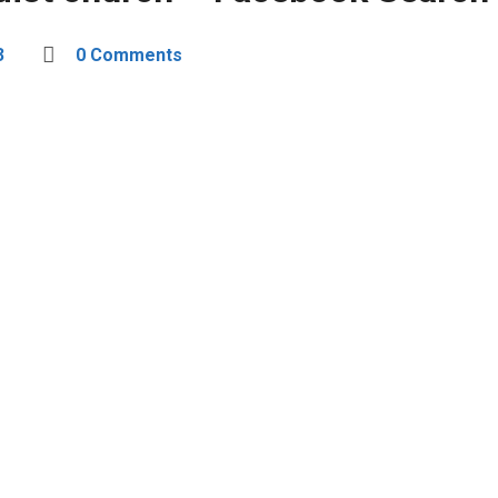
3
0 Comments