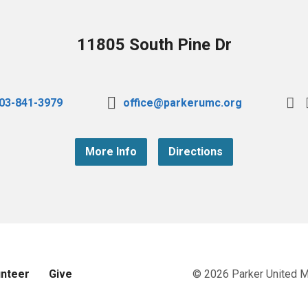
11805 South Pine Dr
03-841-3979
office@parkerumc.org
More Info
Directions
unteer
Give
© 2026 Parker United 