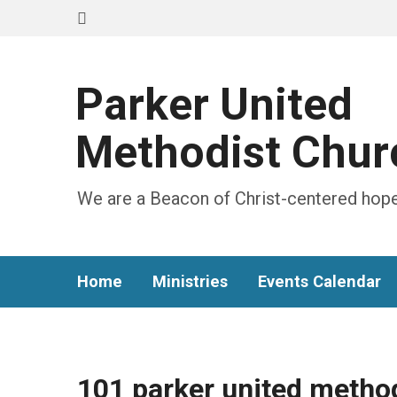
Parker United
Methodist Chur
We are a Beacon of Christ-centered hope
Home
Ministries
Events Calendar
101 parker united metho