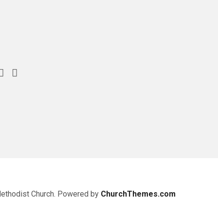
Methodist Church. Powered by
ChurchThemes.com