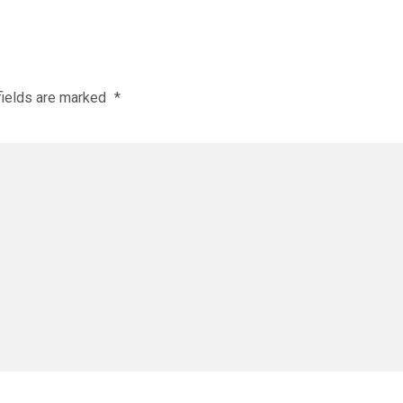
fields are marked
*