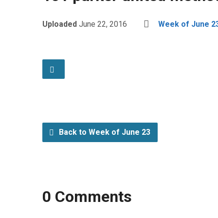
Uploaded
June 22, 2016
Week of June 2
Back to Week of June 23
0 Comments