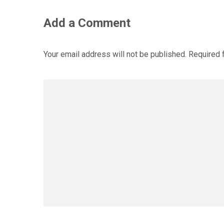
Add a Comment
Your email address will not be published.
Required 