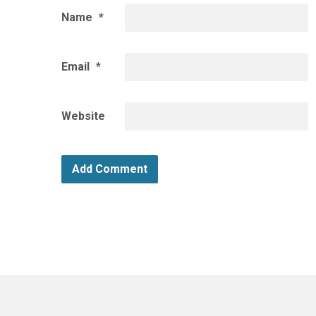
Name
*
Email
*
Website