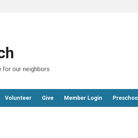
ch
 for our neighbors
Volunteer
Give
Member Login
Preschoo