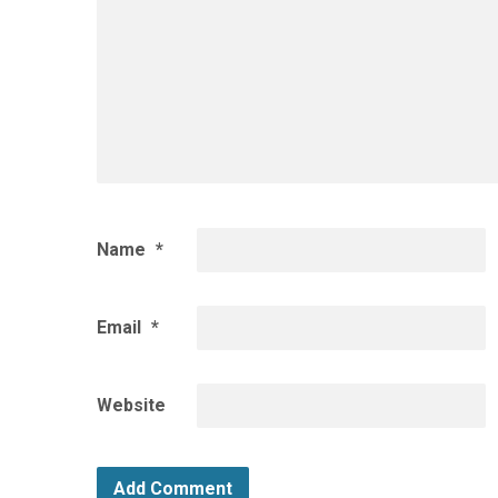
Name
*
Email
*
Website