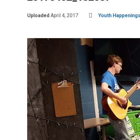
Uploaded
April 4, 2017
Youth Happenings: