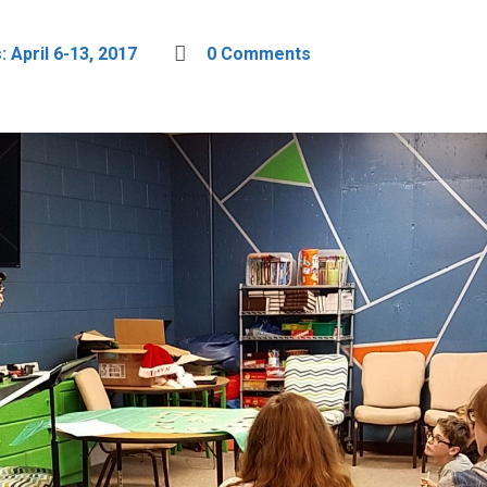
 April 6-13, 2017
0 Comments