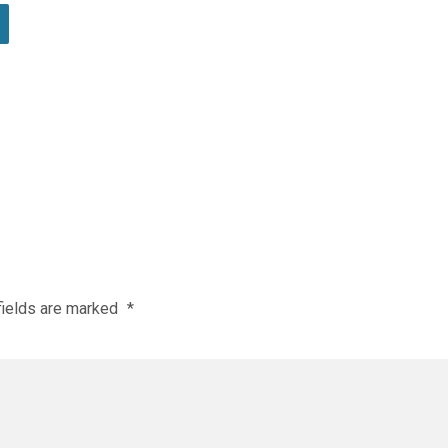
fields are marked
*