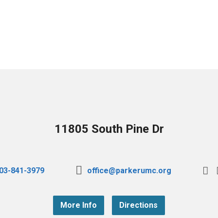
11805 South Pine Dr
03-841-3979
office@parkerumc.org
More Info
Directions