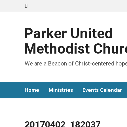
Parker United
Methodist Chur
We are a Beacon of Christ-centered hope
Home
Ministries
Events Calendar
20170402_182037