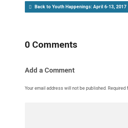
Back to Youth Happenings: April 6-13, 2017
0 Comments
Add a Comment
Your email address will not be published.
Required 