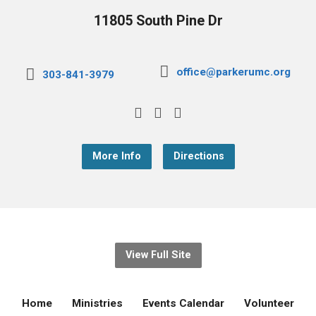
11805 South Pine Dr
office@parkerumc.org
303-841-3979
More Info
Directions
View Full Site
Home
Ministries
Events Calendar
Volunteer