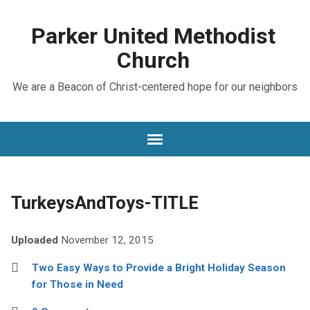
Parker United Methodist
Church
We are a Beacon of Christ-centered hope for our neighbors
TurkeysAndToys-TITLE
Uploaded
November 12, 2015
Two Easy Ways to Provide a Bright Holiday Season
for Those in Need