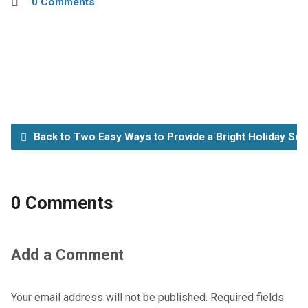
0 Comments
Back to Two Easy Ways to Provide a Bright Holiday Se
0 Comments
Add a Comment
Your email address will not be published.
Required fields