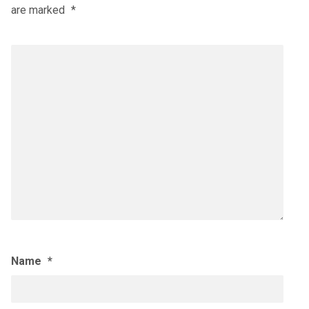
are marked
*
Name
*