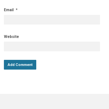
Email
*
Website