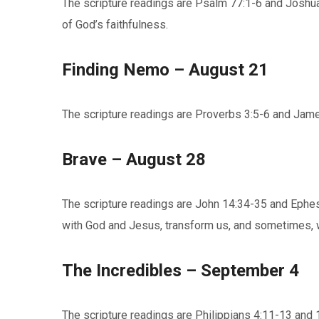
The scripture readings are Psalm 77:1-6 and Joshua
of God’s faithfulness.
Finding Nemo – August 21
The scripture readings are Proverbs 3:5-6 and James 
Brave – August 28
The scripture readings are John 14:34-35 and Ephesi
with God and Jesus, transform us, and sometimes, w
The Incredibles – September 4
The scripture readings are Philippians 4:11-13 and 1