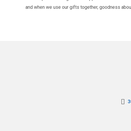
and when we use our gifts together, goodness abo
3