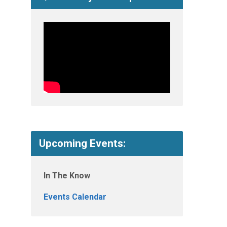
Upcoming Events:
In The Know
Events Calendar