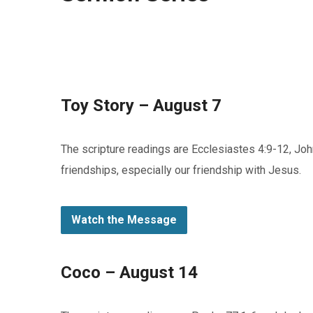
Toy Story – August 7
The scripture readings are Ecclesiastes 4:9-12, Joh
friendships, especially our friendship with Jesus.
Watch the Message
Coco – August 14