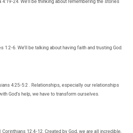
 4:19-24. We’ll be thinking about remembering the stories
1:2-6. We’ll be talking about having faith and trusting God.
ans 4:25-5:2 . Relationships, especially our relationships
ith God’s help, we have to transform ourselves.
 Corinthians 12:4-12. Created by God, we are all incredible,