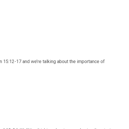
n 15:12-17 and we’re talking about the importance of