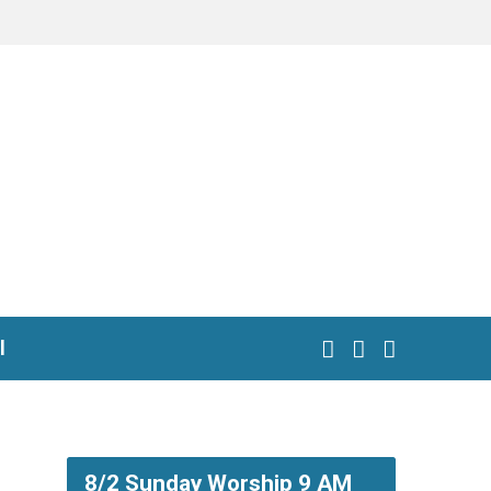
l
8/2 Sunday Worship 9 AM