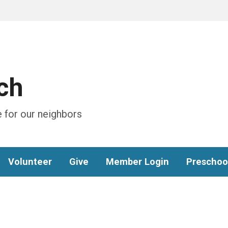
ch
 for our neighbors
Volunteer
Give
Member Login
Preschoo