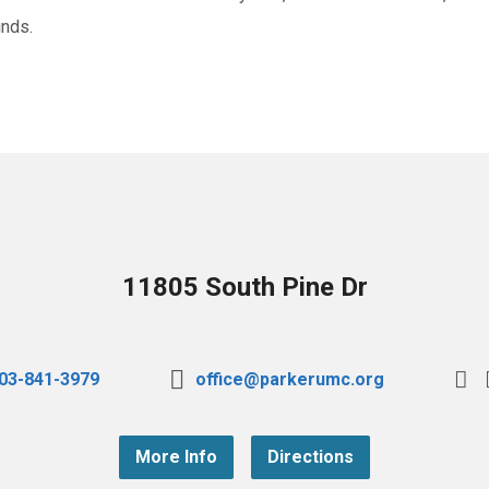
unds.
11805 South Pine Dr
03-841-3979
office@parkerumc.org
More Info
Directions