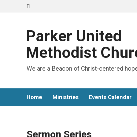
Parker United
Methodist Chur
We are a Beacon of Christ-centered hope
Home
Ministries
Events Calendar
Sermon Series