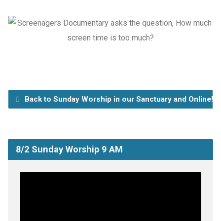
Back to Sunday Worship in our Sanctuary and Online!
8/2 Sunday Worship 9 AM