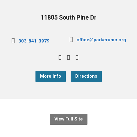
11805 South Pine Dr
office@parkerumc.org
303-841-3979
More Info
Directions
View Full Site