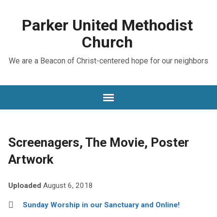
Parker United Methodist
Church
We are a Beacon of Christ-centered hope for our neighbors
Screenagers, The Movie, Poster
Artwork
Uploaded
August 6, 2018
Sunday Worship in our Sanctuary and Online!