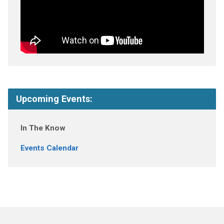
Upcoming Events:
In The Know
Events Calendar