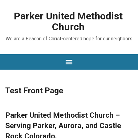
Parker United Methodist
Church
We are a Beacon of Christ-centered hope for our neighbors
Test Front Page
Parker United Methodist Church –
Serving Parker, Aurora, and Castle
Rock Colorado.