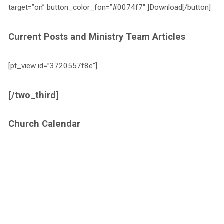
target=”on” button_color_fon=”#0074f7″ ]Download[/button]
Current Posts and Ministry Team Articles
[pt_view id=”3720557f8e”]
[/two_third]
Church Calendar