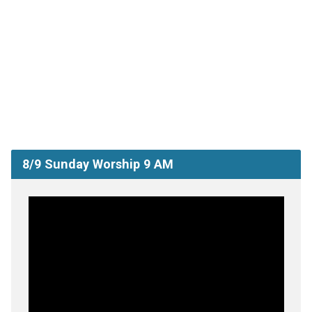
8/9 Sunday Worship 9 AM