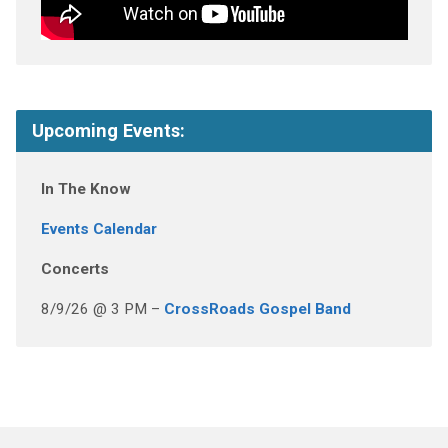
Upcoming Events:
In The Know
Events Calendar
Concerts
8/9/26 @ 3 PM –
CrossRoads Gospel Band