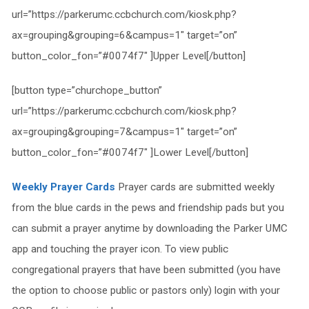
url=”https://parkerumc.ccbchurch.com/kiosk.php?
ax=grouping&grouping=6&campus=1″ target=”on”
button_color_fon=”#0074f7″ ]Upper Level[/button]
[button type=”churchope_button”
url=”https://parkerumc.ccbchurch.com/kiosk.php?
ax=grouping&grouping=7&campus=1″ target=”on”
button_color_fon=”#0074f7″ ]Lower Level[/button]
Weekly Prayer Cards
Prayer cards are submitted weekly
from the blue cards in the pews and friendship pads but you
can submit a prayer anytime by downloading the Parker UMC
app and touching the prayer icon. To view public
congregational prayers that have been submitted (you have
the option to choose public or pastors only) login with your