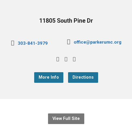
11805 South Pine Dr
office@parkerumc.org
303-841-3979
More Info
Directions
View Full Site