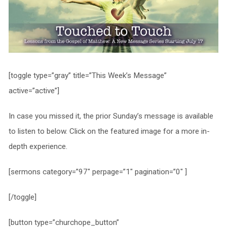
[toggle type=”gray” title=”This Week’s Message”
active=”active”]
In case you missed it, the prior Sunday’s message is available
to listen to below. Click on the featured image for a more in-
depth experience.
[sermons category=”97″ perpage=”1″ pagination=”0″ ]
[/toggle]
[button type=”churchope_button”