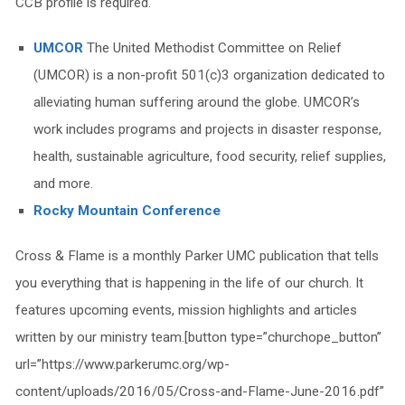
CCB profile is required.
UMCOR
The United Methodist Committee on Relief
(UMCOR) is a non-profit 501(c)3 organization dedicated to
alleviating human suffering around the globe. UMCOR’s
work includes programs and projects in disaster response,
health, sustainable agriculture, food security, relief supplies,
and more.
Rocky Mountain Conference
Cross & Flame is a monthly Parker UMC publication that tells
you everything that is happening in the life of our church. It
features upcoming events, mission highlights and articles
written by our ministry team.[button type=”churchope_button”
url=”https://www.parkerumc.org/wp-
content/uploads/2016/05/Cross-and-Flame-June-2016.pdf”