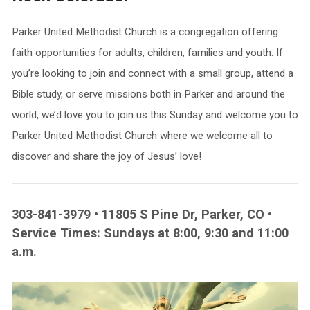
Parker United Methodist Church is a congregation offering
faith opportunities for adults, children, families and youth. If
you’re looking to join and connect with a small group, attend a
Bible study, or serve missions both in Parker and around the
world, we’d love you to join us this Sunday and welcome you to
Parker United Methodist Church where we welcome all to
discover and share the joy of Jesus’ love!
303-841-3979 • 11805 S Pine Dr, Parker, CO •
Service Times: Sundays at 8:00, 9:30 and 11:00
a.m.