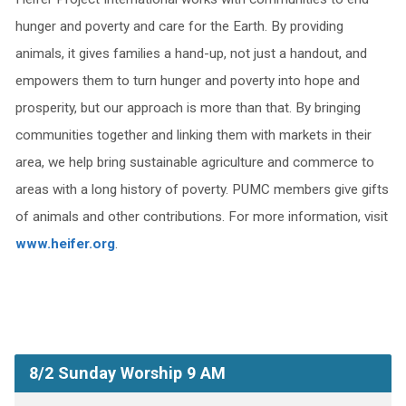
hunger and poverty and care for the Earth. By providing
animals, it gives families a hand-up, not just a handout, and
empowers them to turn hunger and poverty into hope and
prosperity, but our approach is more than that. By bringing
communities together and linking them with markets in their
area, we help bring sustainable agriculture and commerce to
areas with a long history of poverty. PUMC members give gifts
of animals and other contributions. For more information, visit
www.heifer.org
.
8/2 Sunday Worship 9 AM