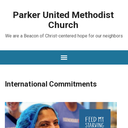
Parker United Methodist
Church
We are a Beacon of Christ-centered hope for our neighbors
International Commitments