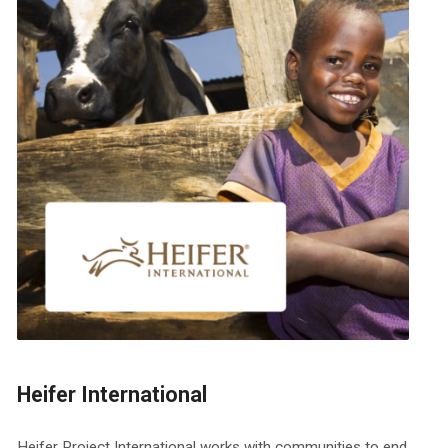
Heifer International
Heifer Project International works with communities to end