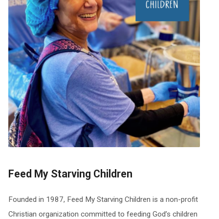
Feed My Starving Children
Founded in 1987, Feed My Starving Children is a non-profit
Christian organization committed to feeding God’s children