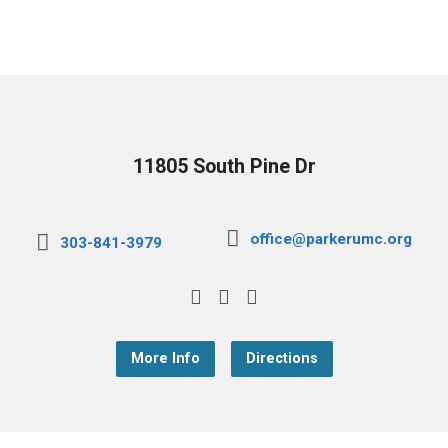
11805 South Pine Dr
office@parkerumc.org
303-841-3979
More Info
Directions