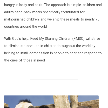
hungry in body and spirit. The approach is simple: children and
adults hand-pack meals specifically formulated for
malnourished children, and we ship these meals to nearly 70
countries around the world.
With God’s help, Feed My Starving Children (FMSC) will strive
to eliminate starvation in children throughout the world by
helping to instill compassion in people to hear and respond to
the cries of those in need.