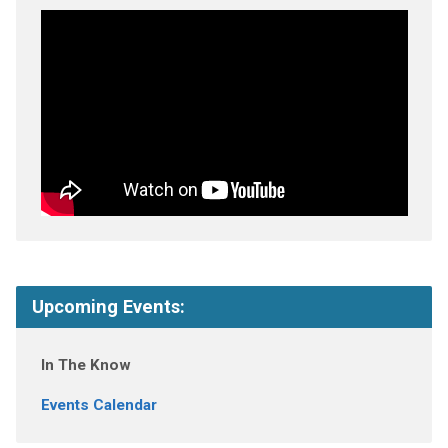
Upcoming Events:
In The Know
Events Calendar