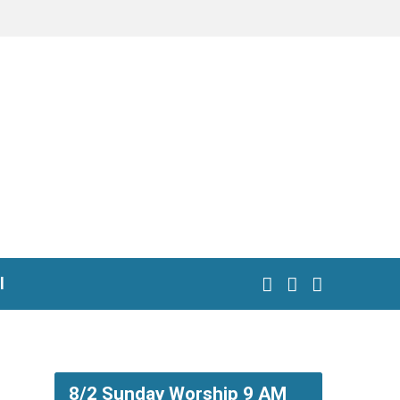
l
8/2 Sunday Worship 9 AM