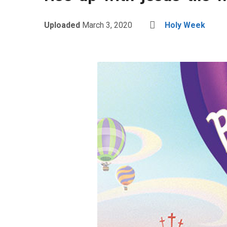
Uploaded
March 3, 2020
Holy Week