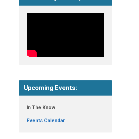
Upcoming Events:
In The Know
Events Calendar