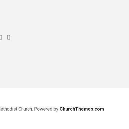
Methodist Church. Powered by
ChurchThemes.com