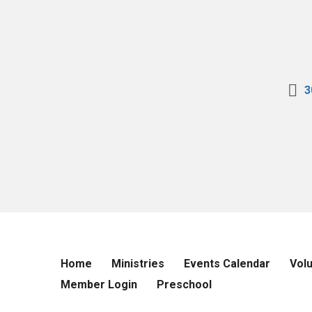
3
Home
Ministries
Events Calendar
Vol
Member Login
Preschool