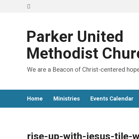
Parker United
Methodist Chur
We are a Beacon of Christ-centered hope
Home
Ministries
Events Calendar
rise-up-with-jesus-tile-