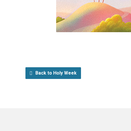
Back to Holy Week