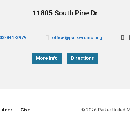
11805 South Pine Dr
03-841-3979
office@parkerumc.org
More Info
Directions
unteer
Give
© 2026 Parker United 