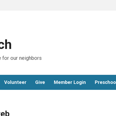
ch
 for our neighbors
Volunteer
Give
Member Login
Preschoo
web