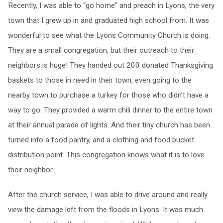
Recently, I was able to “go home” and preach in Lyons, the very
town that I grew up in and graduated high school from. It was
wonderful to see what the Lyons Community Church is doing.
They are a small congregation, but their outreach to their
neighbors is huge! They handed out 200 donated Thanksgiving
baskets to those in need in their town, even going to the
nearby town to purchase a turkey for those who didn’t have a
way to go. They provided a warm chili dinner to the entire town
at their annual parade of lights. And their tiny church has been
turned into a food pantry, and a clothing and food bucket
distribution point. This congregation knows what it is to love
their neighbor.
After the church service, I was able to drive around and really
view the damage left from the floods in Lyons. It was much