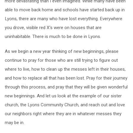
more devastating than I even imagined. While many have been
able to move back home and schools have started back up in
Lyons, there are many who have lost everything. Everywhere
you drove, visible red X’s were on houses that are
uninhabitable. There is much to be done in Lyons.
As we begin a new year thinking of new beginnings, please
continue to pray for those who are still trying to figure out
where to live, how to clean up the messes left in their houses,
and how to replace all that has been lost. Pray for their journey
through this process, and pray that they will be given wonderful
new beginnings. And let us look at the example of our sister
church, the Lyons Community Church, and reach out and love
our neighbors right where they are in whatever messes they
may be in.