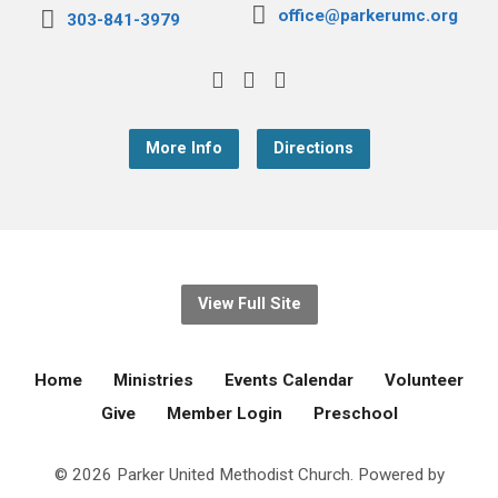
office@parkerumc.org
303-841-3979
More Info
Directions
View Full Site
Home
Ministries
Events Calendar
Volunteer
Give
Member Login
Preschool
© 2026 Parker United Methodist Church. Powered by