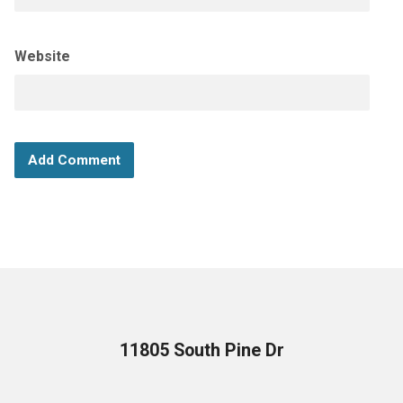
Website
11805 South Pine Dr