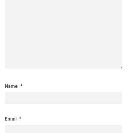
Name
*
Email
*