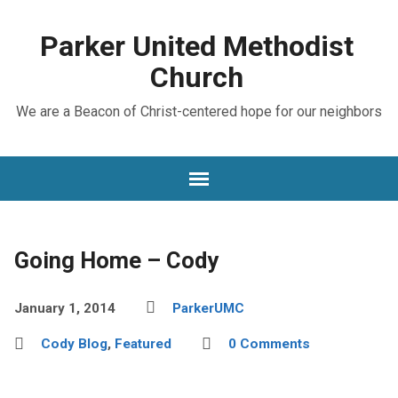
Parker United Methodist
Church
We are a Beacon of Christ-centered hope for our neighbors
Going Home – Cody
January 1, 2014
ParkerUMC
Cody Blog
,
Featured
0 Comments