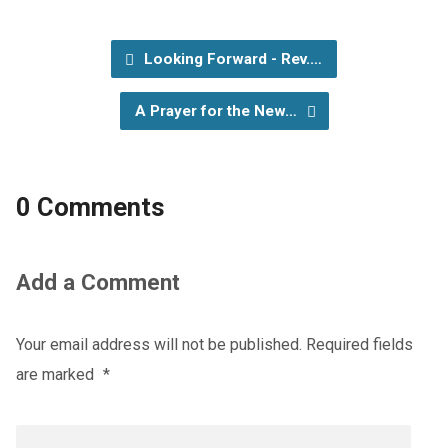
Looking Forward - Rev.…
A Prayer for the New…
0 Comments
Add a Comment
Your email address will not be published.
Required fields
are marked
*