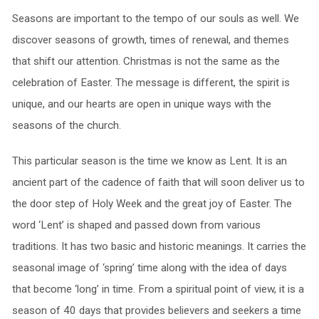
Seasons are important to the tempo of our souls as well. We
discover seasons of growth, times of renewal, and themes
that shift our attention. Christmas is not the same as the
celebration of Easter. The message is different, the spirit is
unique, and our hearts are open in unique ways with the
seasons of the church.
This particular season is the time we know as Lent. It is an
ancient part of the cadence of faith that will soon deliver us to
the door step of Holy Week and the great joy of Easter. The
word ‘Lent’ is shaped and passed down from various
traditions. It has two basic and historic meanings. It carries the
seasonal image of ‘spring’ time along with the idea of days
that become ‘long’ in time. From a spiritual point of view, it is a
season of 40 days that provides believers and seekers a time