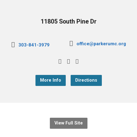
11805 South Pine Dr
office@parkerumc.org
303-841-3979
More Info
Directions
View Full Site