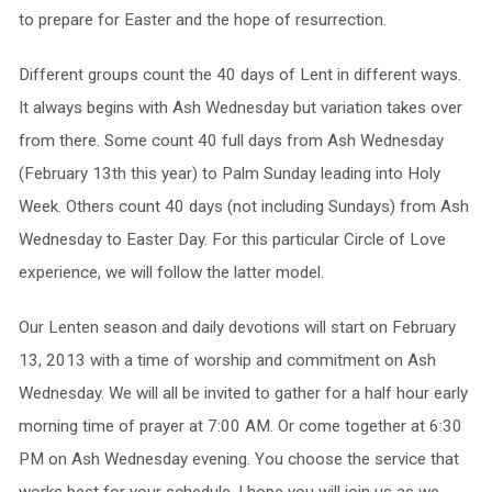
to prepare for Easter and the hope of resurrection.
Different groups count the 40 days of Lent in different ways.
It always begins with Ash Wednesday but variation takes over
from there. Some count 40 full days from Ash Wednesday
(February 13th this year) to Palm Sunday leading into Holy
Week. Others count 40 days (not including Sundays) from Ash
Wednesday to Easter Day. For this particular Circle of Love
experience, we will follow the latter model.
Our Lenten season and daily devotions will start on February
13, 2013 with a time of worship and commitment on Ash
Wednesday. We will all be invited to gather for a half hour early
morning time of prayer at 7:00 AM. Or come together at 6:30
PM on Ash Wednesday evening. You choose the service that