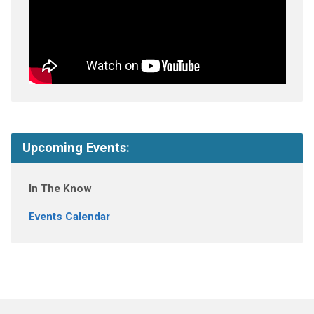
Upcoming Events:
In The Know
Events Calendar