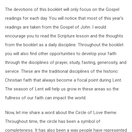
The devotions of this booklet will only focus on the Gospel
readings for each day. You will notice that most of this year’s
readings are taken from the Gospel of John. I would
encourage you to read the Scripture lesson and the thoughts
from the booklet as a daily discipline. Throughout the booklet
you will also find other opportunities to develop your faith
through the disciplines of prayer, study, fasting, generosity, and
service. These are the traditional disciplines of the historic
Christian faith that always become a focal point during Lent.
The season of Lent will help us grow in these areas so the
fullness of our faith can impact the world.
Now, let me share a word about the Circle of Love theme.
Throughout time, the circle has been a symbol of
completeness. It has also been a way people have represented