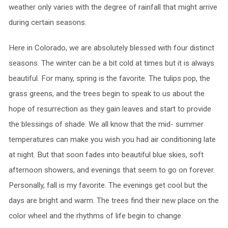
weather only varies with the degree of rainfall that might arrive
during certain seasons.
Here in Colorado, we are absolutely blessed with four distinct
seasons. The winter can be a bit cold at times but it is always
beautiful. For many, spring is the favorite. The tulips pop, the
grass greens, and the trees begin to speak to us about the
hope of resurrection as they gain leaves and start to provide
the blessings of shade. We all know that the mid- summer
temperatures can make you wish you had air conditioning late
at night. But that soon fades into beautiful blue skies, soft
afternoon showers, and evenings that seem to go on forever.
Personally, fall is my favorite. The evenings get cool but the
days are bright and warm. The trees find their new place on the
color wheel and the rhythms of life begin to change.