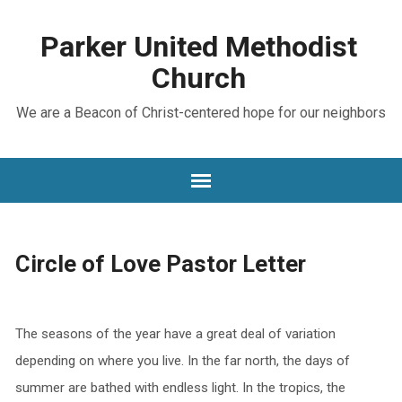
Parker United Methodist
Church
We are a Beacon of Christ-centered hope for our neighbors
Circle of Love Pastor Letter
The seasons of the year have a great deal of variation
depending on where you live. In the far north, the days of
summer are bathed with endless light. In the tropics, the