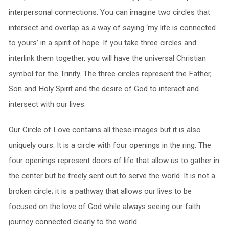
interpersonal connections. You can imagine two circles that
intersect and overlap as a way of saying ‘my life is connected
to yours’ in a spirit of hope. If you take three circles and
interlink them together, you will have the universal Christian
symbol for the Trinity. The three circles represent the Father,
Son and Holy Spirit and the desire of God to interact and
intersect with our lives.
Our Circle of Love contains all these images but it is also
uniquely ours. It is a circle with four openings in the ring. The
four openings represent doors of life that allow us to gather in
the center but be freely sent out to serve the world. It is not a
broken circle; it is a pathway that allows our lives to be
focused on the love of God while always seeing our faith
journey connected clearly to the world.