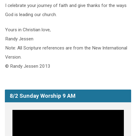
I celebrate your journey of faith and give thanks for the ways
God is leading our church.
Yours in Christian love,
Randy Jessen
Note: All Scripture references are from the New International
Version.
© Randy Jessen 2013
8/2 Sunday Worship 9 AM