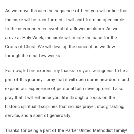
As we move through the sequence of Lent you will notice that
the circle will be transformed. It will shift from an open circle
to the interconnected symbol of a flower in bloom. As we
arrive at Holy Week, the circle will create the base for the
Cross of Christ. We will develop the concept as we flow
through the next few weeks.
For now, let me express my thanks for your willingness to be a
part of this journey. I pray that it will open some new doors and
expand our experience of personal faith development. I also
pray that it will enhance your life through a focus on the
historic spiritual disciplines that include prayer, study, fasting,
service, and a spirit of generosity.
Thanks for being a part of the Parker United Methodist family!