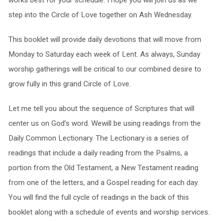
works best for your schedule. I hope you will join us as we
step into the Circle of Love together on Ash Wednesday.
This booklet will provide daily devotions that will move from
Monday to Saturday each week of Lent. As always, Sunday
worship gatherings will be critical to our combined desire to
grow fully in this grand Circle of Love.
Let me tell you about the sequence of Scriptures that will
center us on God’s word. Wewill be using readings from the
Daily Common Lectionary. The Lectionary is a series of
readings that include a daily reading from the Psalms, a
portion from the Old Testament, a New Testament reading
from one of the letters, and a Gospel reading for each day.
You will find the full cycle of readings in the back of this
booklet along with a schedule of events and worship services.