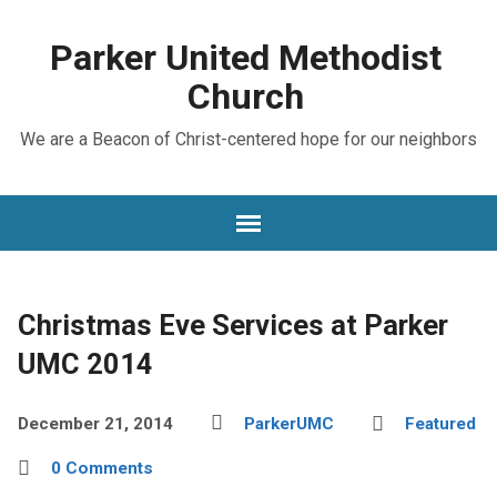
Parker United Methodist
Church
We are a Beacon of Christ-centered hope for our neighbors
Christmas Eve Services at Parker
UMC 2014
December 21, 2014
ParkerUMC
Featured
0 Comments