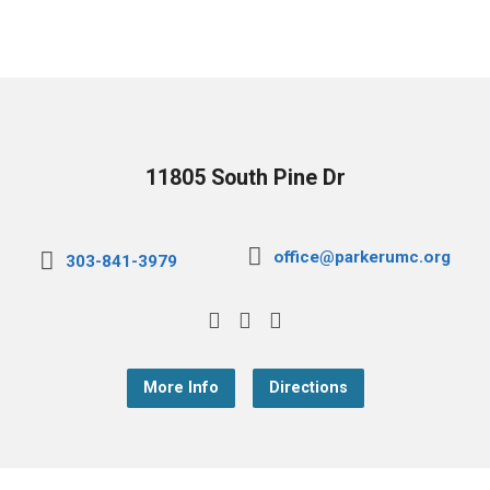
11805 South Pine Dr
office@parkerumc.org
303-841-3979
More Info
Directions