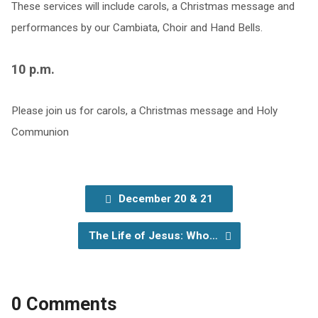
These services will include carols, a Christmas message and
performances by our Cambiata, Choir and Hand Bells.
10 p.m.
Please join us for carols, a Christmas message and Holy
Communion
December 20 & 21
The Life of Jesus: Who…
0 Comments