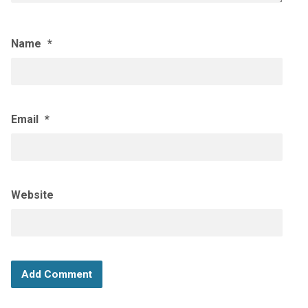
Name
*
Email
*
Website