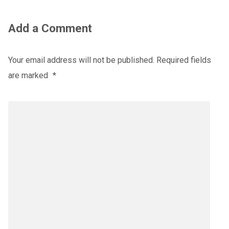
Add a Comment
Your email address will not be published.
Required fields
are marked
*