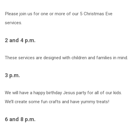
Please join us for one or more of our 5 Christmas Eve
services.
2 and 4 p.m.
These services are designed with children and families in mind.
3 p.m.
We will have a happy birthday Jesus party for all of our kids.
We’ll create some fun crafts and have yummy treats!
6 and 8 p.m.