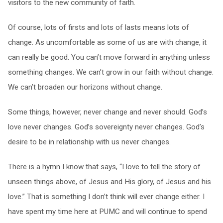
visitors to the new community of faith.
Of course, lots of firsts and lots of lasts means lots of
change. As uncomfortable as some of us are with change, it
can really be good. You can’t move forward in anything unless
something changes. We can’t grow in our faith without change.
We can’t broaden our horizons without change.
Some things, however, never change and never should. God’s
love never changes. God’s sovereignty never changes. God’s
desire to be in relationship with us never changes.
There is a hymn I know that says, “I love to tell the story of
unseen things above, of Jesus and His glory, of Jesus and his
love.” That is something I don’t think will ever change either. I
have spent my time here at PUMC and will continue to spend