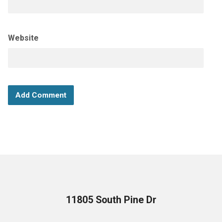
Website
11805 South Pine Dr