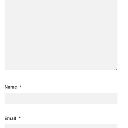
Name
*
Email
*