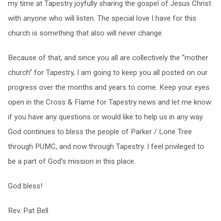
my time at Tapestry joyfully sharing the gospel of Jesus Christ
with anyone who will listen. The special love I have for this
church is something that also will never change.
Because of that, and since you all are collectively the “mother
church” for Tapestry, I am going to keep you all posted on our
progress over the months and years to come. Keep your eyes
open in the Cross & Flame for Tapestry news and let me know
if you have any questions or would like to help us in any way.
God continues to bless the people of Parker / Lone Tree
through PUMC, and now through Tapestry. I feel privileged to
be a part of God’s mission in this place.
God bless!
Rev. Pat Bell