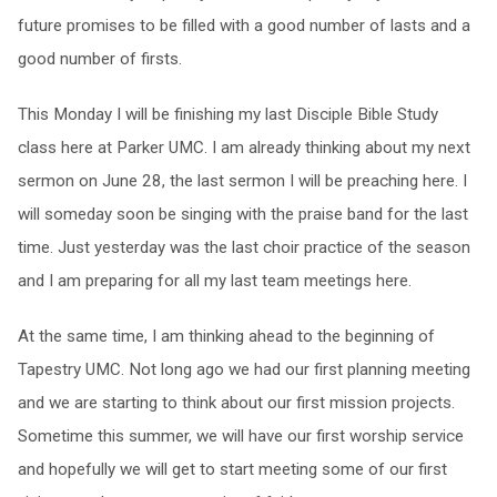
future promises to be filled with a good number of lasts and a
good number of firsts.
This Monday
I will be finishing my last Disciple Bible Study
class here at Parker UMC. I am already thinking about my next
sermon on
June 28
, the last sermon I will be preaching here. I
will someday soon be singing with the praise band for the last
time. Just yesterday was the last choir practice of the season
and I am preparing for all my last team meetings here.
At the same time, I am thinking ahead to the beginning of
Tapestry UMC. Not long ago we had our first planning meeting
and we are starting to think about our first mission projects.
Sometime this summer, we will have our first worship service
and hopefully we will get to start meeting some of our first