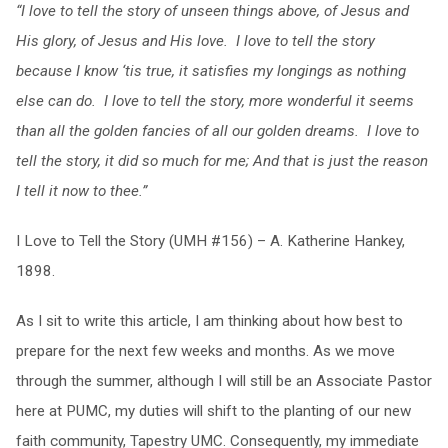
“I love to tell the story of unseen things above, of Jesus and
His glory, of Jesus and His love. I love to tell the story
because I know ‘tis true, it satisfies my longings as nothing
else can do. I love to tell the story, more wonderful it seems
than all the golden fancies of all our golden dreams. I love to
tell the story, it did so much for me; And that is just the reason
I tell it now to thee.”
I Love to Tell the Story (UMH #156) – A. Katherine Hankey,
1898.
As I sit to write this article, I am thinking about how best to
prepare for the next few weeks and months. As we move
through the summer, although I will still be an Associate Pastor
here at PUMC, my duties will shift to the planting of our new
faith community, Tapestry UMC. Consequently, my immediate