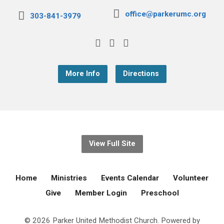
office@parkerumc.org
303-841-3979
More Info
Directions
View Full Site
Home
Ministries
Events Calendar
Volunteer
Give
Member Login
Preschool
© 2026 Parker United Methodist Church. Powered by