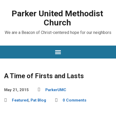
Parker United Methodist
Church
We are a Beacon of Christ-centered hope for our neighbors
A Time of Firsts and Lasts
May 21, 2015
ParkerUMC
Featured
,
Pat Blog
0 Comments