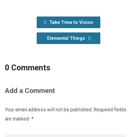
Take Time to Vision
Elemental Things
0 Comments
Add a Comment
Your email address will not be published.
Required fields
are marked
*