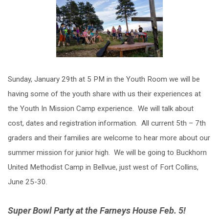
​Sunday, January 29th at 5 PM in the Youth Room we will be
having some of the youth share with us their experiences at
the Youth In Mission Camp experience. We will talk about
cost, dates and registration information. All current 5th – 7th
graders and their families are welcome to hear more about our
summer mission for junior high. We will be going to Buckhorn
United Methodist Camp in Bellvue, just west of Fort Collins,
June 25-30.
Super Bowl Party at the Farneys House Feb. 5!