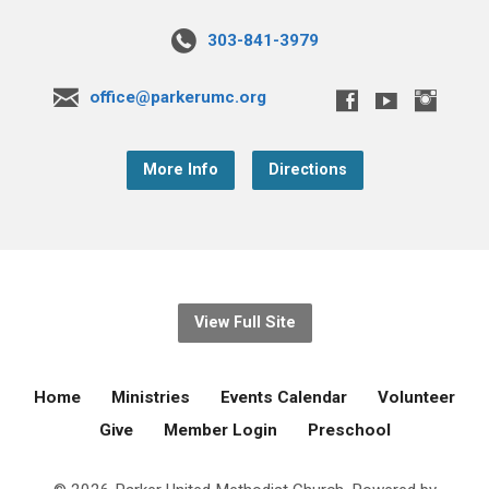
303-841-3979
office@parkerumc.org
More Info
Directions
View Full Site
Home
Ministries
Events Calendar
Volunteer
Give
Member Login
Preschool