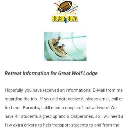
Retreat Information for Great Wolf Lodge
Hopefully, you have received an informational E-Mail from me
regarding the trip. If you did not receive it, please email, call or
text me.
Parents,
I still need a couple of extra drivers! We
have 41 students signed up and 6 chaperones, so I will need a
few extra drivers to help transport students to and from the