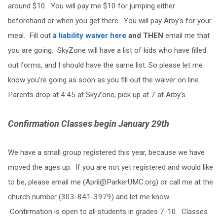
around $10. You will pay me $10 for jumping either
beforehand or when you get there. You will pay Arby’s for your
meal. Fill out
a liability waiver here
and THEN
email me that
you are going. SkyZone will have a list of kids who have filled
out forms, and I should have the same list. So please let me
know you’re going as soon as you fill out the waiver on line.
Parents drop at 4:45 at SkyZone, pick up at 7 at Arby’s.
Confirmation Classes begin January 29th
We have a small group registered this year, because we have
moved the ages up. If you are not yet registered and would like
to be, please email me (
April@ParkerUMC.org
) or call me at the
church number (303-841-3979) and let me know.
Confirmation is open to all students in grades 7-10. Classes