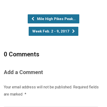
Mile High Pikes Peak…
Week Feb. 2 - 9, 2017
0 Comments
Add a Comment
Your email address will not be published.
Required fields
are marked
*