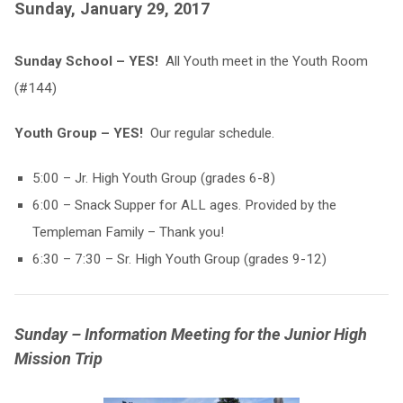
Sunday, January 29, 2017
Sunday School – YES!
All Youth meet in the Youth Room
(#144)
Youth Group – YES!
Our regular schedule.
5:00 – Jr. High Youth Group (grades 6-8)
6:00 – Snack Supper for ALL ages. Provided by the
Templeman Family – Thank you!
6:30 – 7:30 – Sr. High Youth Group (grades 9-12)
Sunday – Information Meeting for the Junior High
Mission Trip