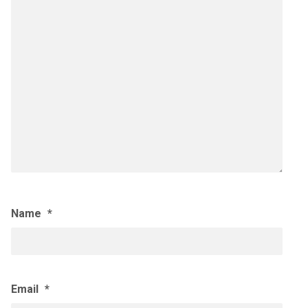
Name
*
Email
*