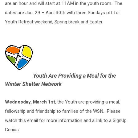
are an hour and will start at 11AM in the youth room. The
dates are Jan. 29 – April 30th with three Sundays off for
Youth Retreat weekend, Spring break and Easter.
Youth Are Providing a Meal for the
Winter Shelter Network
Wednesday, March 1st
, the Youth are providing a meal,
fellowship and friendship to families of the WSN. Please
watch this email for more information and a link to a SignUp
Genius.