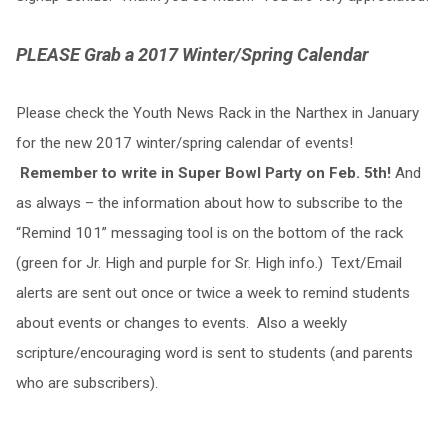
PLEASE Grab a 2017 Winter/Spring Calendar
Please check the Youth News Rack in the Narthex in January
for the new 2017 winter/spring calendar of events!
Remember to write in Super Bowl Party on Feb. 5th!
And
as always – the information about how to subscribe to the
“Remind 101” messaging tool is on the bottom of the rack
(green for Jr. High and purple for Sr. High info.) Text/Email
alerts are sent out once or twice a week to remind students
about events or changes to events. Also a weekly
scripture/encouraging word is sent to students (and parents
who are subscribers).