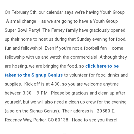
On February 5th, our calendar says we’re having Youth Group.
A small change – as we are going to have a Youth Group
Super Bowl Party! The Farney family have graciously opened
up their home to host us during that Sunday evening for food,
fun and fellowship! Even if you’re not a football fan – come
fellowship with us and watch the commercials! Although they
are hosting, we are bringing the food, so
click here to be
taken to the Signup Genius
to volunteer for food, drinks and
supplies. Kick off is at 4:30, so you are welcome anytime
between 3:30 – 9 PM. Please be gracious and clean up after
yourself, but we will also need a clean up crew for the evening
(also on the Signup Genius). Their address is: 20580 E.
Regency Way, Parker, CO 80138. Hope to see you there!