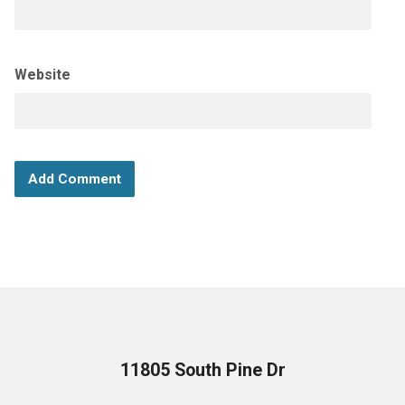
Website
11805 South Pine Dr