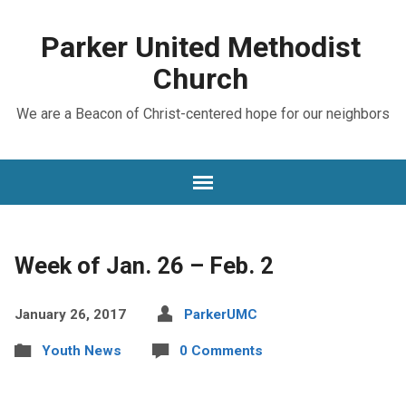
Parker United Methodist
Church
We are a Beacon of Christ-centered hope for our neighbors
Week of Jan. 26 – Feb. 2
January 26, 2017
ParkerUMC
Youth News
0 Comments