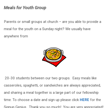
Meals for Youth Group
Parents or small groups at church – are you able to provide a
meal for the youth on a Sunday night? We usually have
anywhere from
20-30 students between our two groups. Easy meals like
casseroles, spaghetti, or sandwiches are always appreciated,
and sharing a meal together is a large part of our fellowship
time. To choose a date and sign up please click
HERE
for the
Signup Genius. Thank you so much! You are very appreciated!