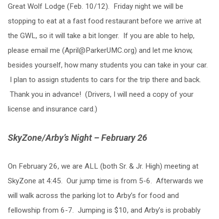
Great Wolf Lodge (Feb. 10/12). Friday night we will be
stopping to eat at a fast food restaurant before we arrive at
the GWL, so it will take a bit longer. If you are able to help,
please email me (
April@ParkerUMC.org
) and let me know,
besides yourself, how many students you can take in your car.
I plan to assign students to cars for the trip there and back.
Thank you in advance! (Drivers, I will need a copy of your
license and insurance card.)
SkyZone/Arby’s Night – February 26
On February 26, we are ALL (both Sr. & Jr. High) meeting at
SkyZone at 4:45. Our jump time is from 5-6. Afterwards we
will walk across the parking lot to Arby’s for food and
fellowship from 6-7. Jumping is $10, and Arby’s is probably