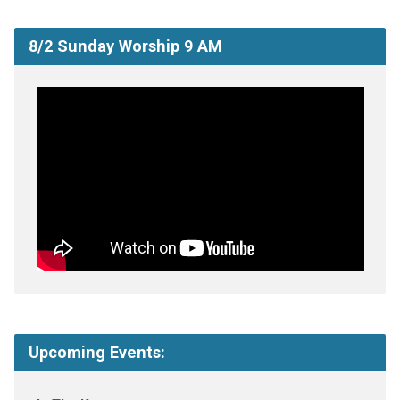
8/2 Sunday Worship 9 AM
Upcoming Events: