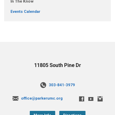
In The Know
Events Calendar
11805 South Pine Dr
303-841-3979
office@parkerumc.org