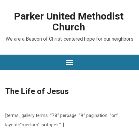
Parker United Methodist
Church
We are a Beacon of Christ-centered hope for our neighbors
The Life of Jesus
[terms_gallery terms=”78″ perpage=”9″ pagination=”on”
layout=”medium” isotope=”” ]