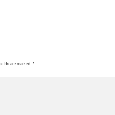
fields are marked
*