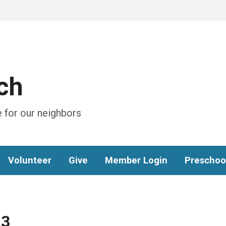
ch
 for our neighbors
Volunteer
Give
Member Login
Preschoo
13