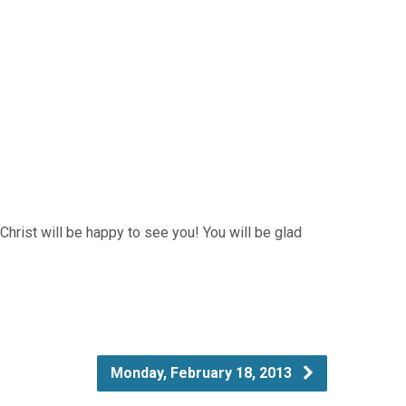
 Christ will be happy to see you! You will be glad
Monday, February 18, 2013