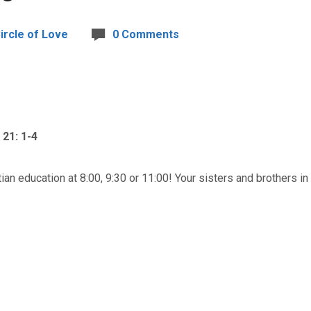
ircle of Love
0 Comments
21: 1-4
tian education at 8:00, 9:30 or 11:00! Your sisters and brothers in