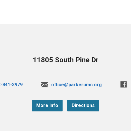
11805 South Pine Dr
3-841-3979
office@parkerumc.org
More Info
Directions