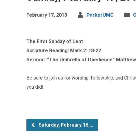
February 17, 2013
ParkerUMC
C
The First Sunday of Lent
Scripture Reading: Mark 2: 18-22
Sermon: “The Umbrella of Obedience” Matthew 
Be sure to join us for worship, fellowship, and Chris
you did!
Saturday, February 16,…