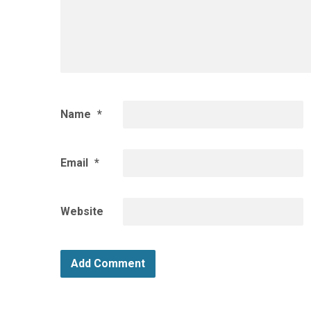
Name
*
Email
*
Website