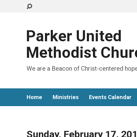
Parker United
Methodist Chur
We are a Beacon of Christ-centered hope
Home
Ministries
Events Calendar
Sunday, February 17, 20