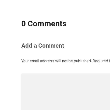
0 Comments
Add a Comment
Your email address will not be published.
Required 