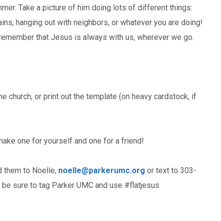
mer. Take a picture of him doing lots of different things:
ains, hanging out with neighbors, or whatever you are doing!
to remember that Jesus is always with us, wherever we go.
he church, or print out the template (on heavy cardstock, if
make one for yourself and one for a friend!
d them to Noelle,
noelle@parkerumc.org
or text to 303-
a be sure to tag Parker UMC and use #flatjesus