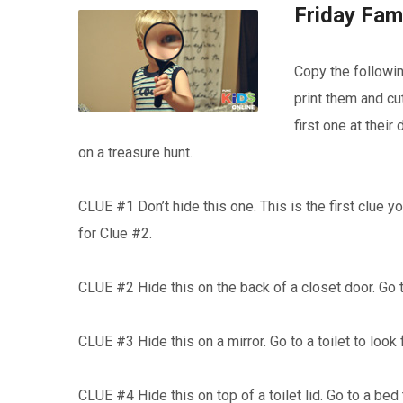
Friday Fami
Copy the followin
print them and cu
first one at thei
on a treasure hunt.
CLUE #1 Don’t hide this one. This is the first clue y
for Clue #2.
CLUE #2 Hide this on the back of a closet door. Go t
CLUE #3 Hide this on a mirror. Go to a toilet to look
CLUE #4 Hide this on top of a toilet lid. Go to a bed