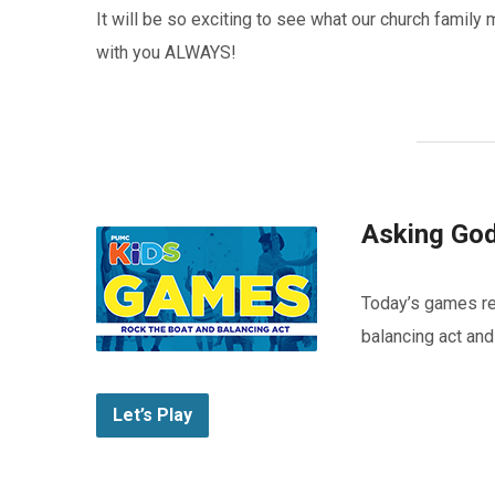
It will be so exciting to see what our church fami
with you ALWAYS!
Asking God
Today’s games r
balancing act and
Let’s Play