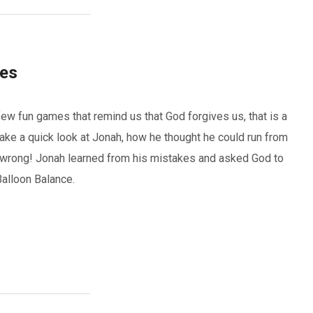
ves
ew fun games that remind us that God forgives us, that is a
take a quick look at Jonah, how he thought he could run from
wrong! Jonah learned from his mistakes and asked God to
Balloon Balance.