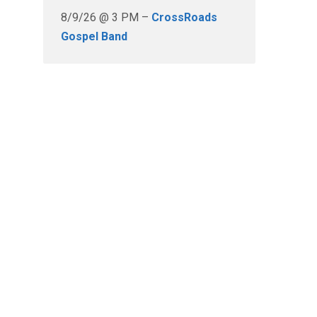
8/9/26 @ 3 PM –
CrossRoads
Gospel Band