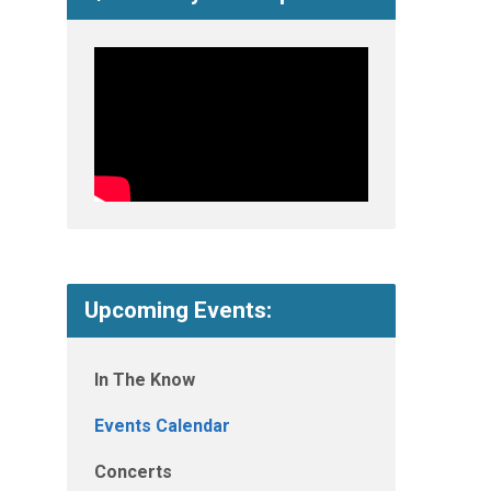
Upcoming Events:
In The Know
Events Calendar
Concerts