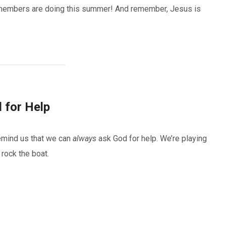
ly members are doing this summer! And remember, Jesus is
 for Help
emind us that we can
always
ask God for help. We’re playing
 rock the boat.