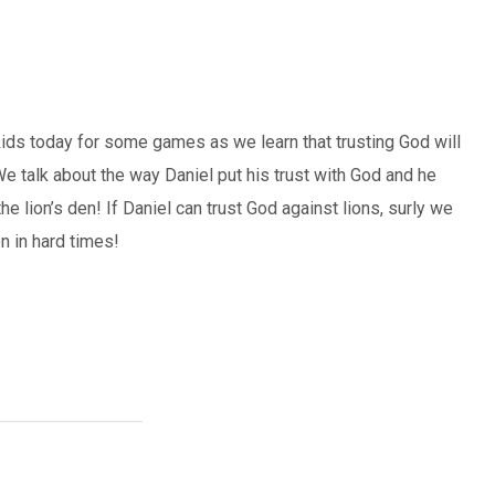
ids today for some games as we learn that trusting God will
e talk about the way Daniel put his trust with God and he
e lion’s den! If Daniel can trust God against lions, surly we
n in hard times!