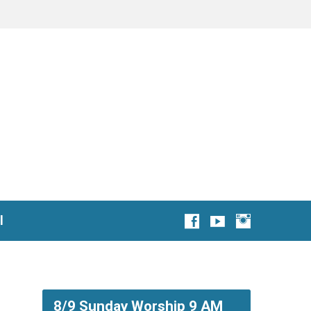
l
8/9 Sunday Worship 9 AM