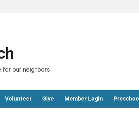
ch
 for our neighbors
Volunteer
Give
Member Login
Preschoo