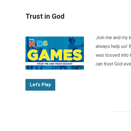
Trust in God
Join me and my k
always help us! W
was tossed into th
can trust God eve
Let’s Play