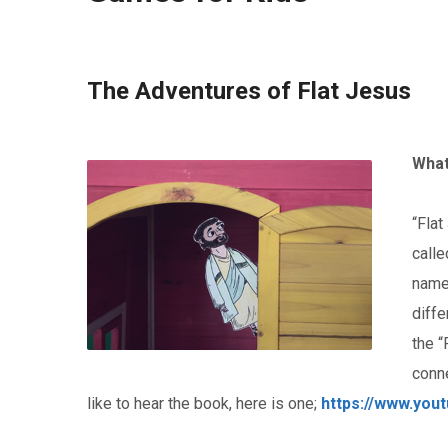
The Adventures of Flat Jesus
What
“Flat
calle
name
diffe
the “
conn
like to hear the book, here is one;
https://www.yo