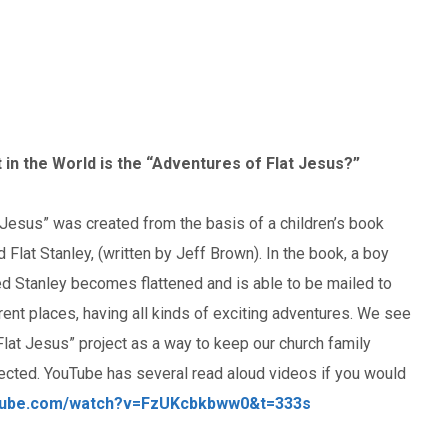
 in the World is the “Adventures of Flat Jesus?”
 Jesus” was created from the basis of a children’s book
d Flat Stanley, (written by Jeff Brown). In the book, a boy
d Stanley becomes flattened and is able to be mailed to
rent places, having all kinds of exciting adventures. We see
Flat Jesus” project as a way to keep our church family
ected. YouTube has several read aloud videos if you would
utube.com/watch?v=FzUKcbkbww0&t=333s