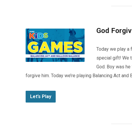
God Forgi
Today we play a f
special gift! We 
God. Boy was he 
forgive him. Today we’re playing Balancing Act and 
Let’s Play