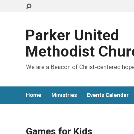
Parker United
Methodist Chur
We are a Beacon of Christ-centered hope
Home
Ministries
Events Calendar
Games for Kids