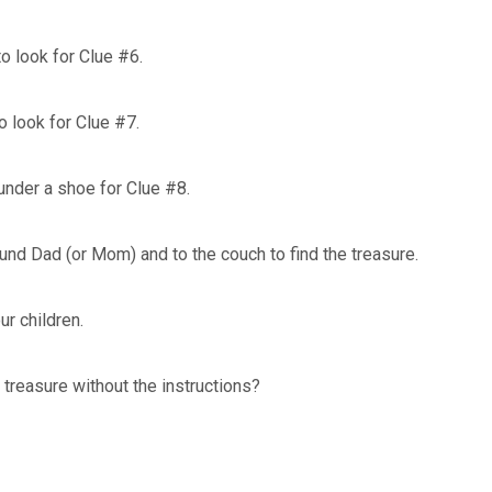
to look for Clue #6.
o look for Clue #7.
under a shoe for Clue #8.
und Dad (or Mom) and to the couch to find the treasure.
our children.
 treasure without the instructions?
?