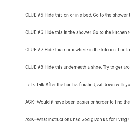
CLUE #5 Hide this on or in a bed. Go to the shower 
CLUE #6 Hide this in the shower. Go to the kitchen t
CLUE #7 Hide this somewhere in the kitchen. Look 
CLUE #8 Hide this underneath a shoe. Try to get aro
Let’s Talk After the hunt is finished, sit down with y
ASK–Would it have been easier or harder to find the
ASK–What instructions has God given us for living