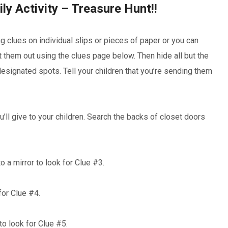
ly Activity – Treasure Hunt!!
g clues on individual slips or pieces of paper or you can
t them out using the clues page below. Then hide all but the
r designated spots. Tell your children that you’re sending them
ou’ll give to your children. Search the backs of closet doors
o a mirror to look for Clue #3.
 for Clue #4.
 to look for Clue #5.