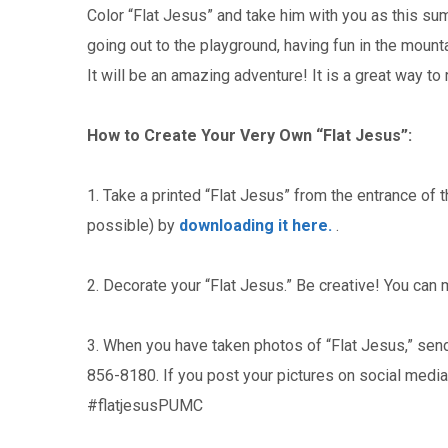
Color “Flat Jesus” and take him with you as this sum
going out to the playground, having fun in the mount
It will be an amazing adventure! It is a great way 
How to Create Your Very Own “Flat Jesus”:
1. Take a printed “Flat Jesus” from the entrance of t
possible) by
downloading it here.
.
2. Decorate your “Flat Jesus.” Be creative! You can 
3. When you have taken photos of “Flat Jesus,” sen
856-8180. If you post your pictures on social medi
#flatjesusPUMC