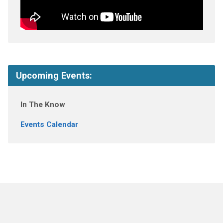
Upcoming Events:
In The Know
Events Calendar