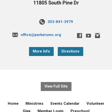
11805 South Pine Dr
303-841-3979
office@parkerumc.org
More Info
Directions
View Full Site
Home
Ministries
Events Calendar
Volunteer
Give
Member Login
Preschool