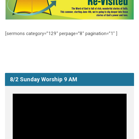
[sermons category=”129″ perpage=”8″ pagination=”1″ ]
8/2 Sunday Worship 9 AM