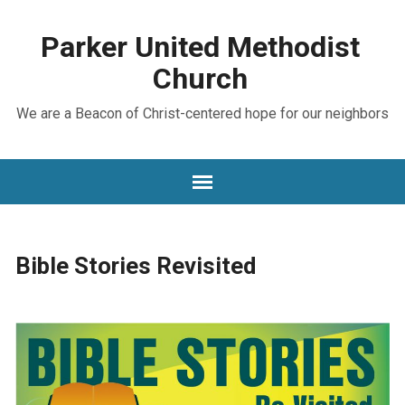
Parker United Methodist
Church
We are a Beacon of Christ-centered hope for our neighbors
Bible Stories Revisited