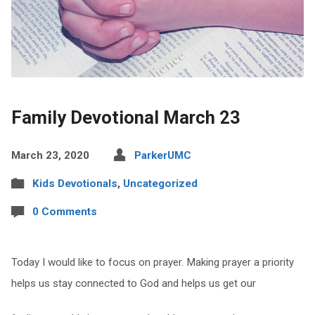
Family Devotional March 23
March 23, 2020
ParkerUMC
Kids Devotionals
,
Uncategorized
0 Comments
Today I would like to focus on prayer. Making prayer a priority
helps us stay connected to God and helps us get our