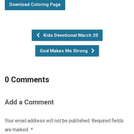
Download Coloring Page
Kids Devotional March 20
God Makes Me Strong
0 Comments
Add a Comment
Your email address will not be published.
Required fields
are marked
*