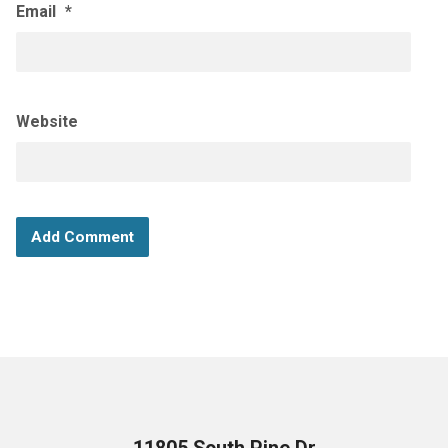
Email
*
Website