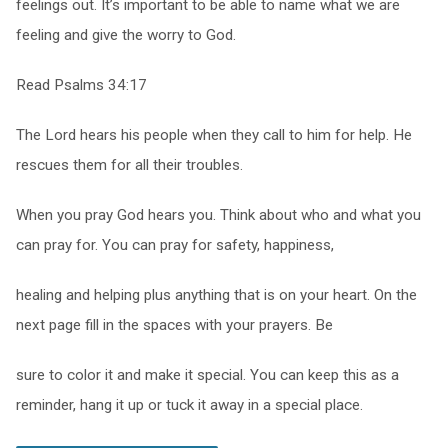
feelings out. It’s important to be able to name what we are
feeling and give the worry to God.
Read Psalms 34:17
The Lord hears his people when they call to him for help. He
rescues them for all their troubles.
When you pray God hears you. Think about who and what you
can pray for. You can pray for safety, happiness,
healing and helping plus anything that is on your heart. On the
next page fill in the spaces with your prayers. Be
sure to color it and make it special. You can keep this as a
reminder, hang it up or tuck it away in a special place.