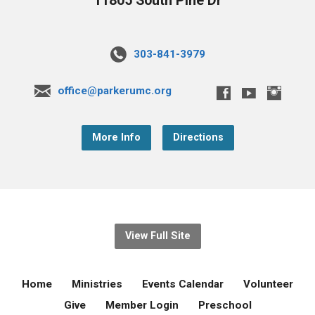
11805 South Pine Dr
303-841-3979
office@parkerumc.org
More Info
Directions
View Full Site
Home
Ministries
Events Calendar
Volunteer
Give
Member Login
Preschool