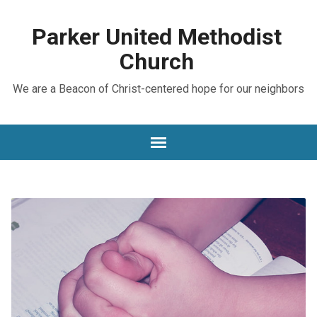
Parker United Methodist
Church
We are a Beacon of Christ-centered hope for our neighbors