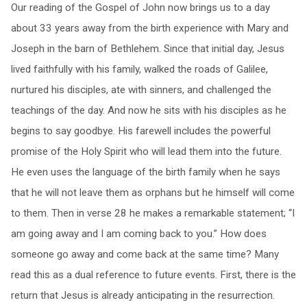
Our reading of the Gospel of John now brings us to a day
about 33 years away from the birth experience with Mary and
Joseph in the barn of Bethlehem. Since that initial day, Jesus
lived faithfully with his family, walked the roads of Galilee,
nurtured his disciples, ate with sinners, and challenged the
teachings of the day. And now he sits with his disciples as he
begins to say goodbye. His farewell includes the powerful
promise of the Holy Spirit who will lead them into the future.
He even uses the language of the birth family when he says
that he will not leave them as orphans but he himself will come
to them. Then in verse 28 he makes a remarkable statement; “I
am going away and I am coming back to you.” How does
someone go away and come back at the same time? Many
read this as a dual reference to future events. First, there is the
return that Jesus is already anticipating in the resurrection.