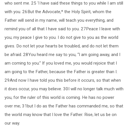
who sent me. 25 ‘I have said these things to you while I am still
with you. 26But the Advocate,* the Holy Spirit, whom the
Father will send in my name, will teach you everything, and
remind you of all that I have said to you. 27Peace I leave with
you; my peace I give to you. I do not give to you as the world
gives. Do not let your hearts be troubled, and do not let them
be afraid. 28You heard me say to you, “I am going away, and I
am coming to you.” If you loved me, you would rejoice that I
am going to the Father, because the Father is greater than I.
29And now I have told you this before it occurs, so that when
it does occur, you may believe. 30I will no longer talk much with
you, for the ruler of this world is coming. He has no power
over me; 31but I do as the Father has commanded me, so that
the world may know that I love the Father. Rise, let us be on
our way.