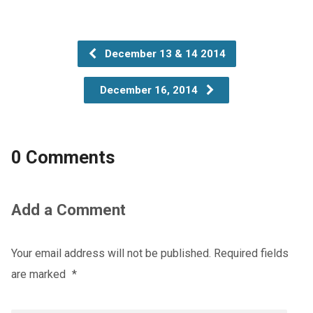
December 13 & 14 2014
December 16, 2014
0 Comments
Add a Comment
Your email address will not be published.
Required fields
are marked
*