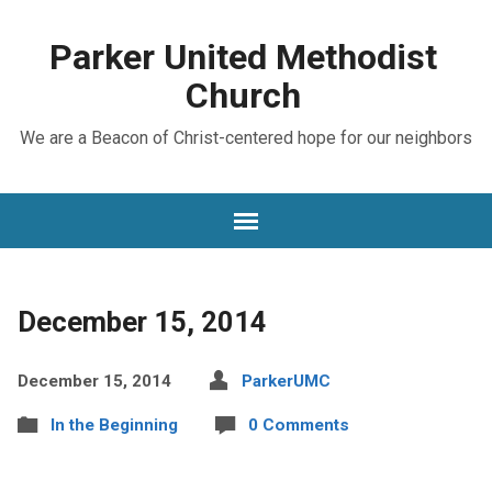
Parker United Methodist
Church
We are a Beacon of Christ-centered hope for our neighbors
December 15, 2014
December 15, 2014
ParkerUMC
In the Beginning
0 Comments