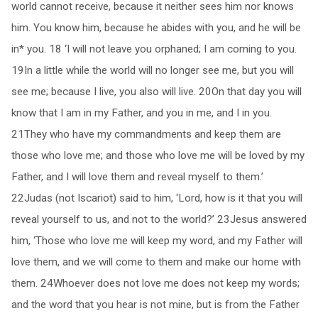
world cannot receive, because it neither sees him nor knows
him. You know him, because he abides with you, and he will be
in* you. 18 ‘I will not leave you orphaned; I am coming to you.
19In a little while the world will no longer see me, but you will
see me; because I live, you also will live. 20On that day you will
know that I am in my Father, and you in me, and I in you.
21They who have my commandments and keep them are
those who love me; and those who love me will be loved by my
Father, and I will love them and reveal myself to them.’
22Judas (not Iscariot) said to him, ‘Lord, how is it that you will
reveal yourself to us, and not to the world?’ 23Jesus answered
him, ‘Those who love me will keep my word, and my Father will
love them, and we will come to them and make our home with
them. 24Whoever does not love me does not keep my words;
and the word that you hear is not mine, but is from the Father