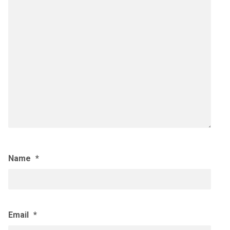
Name
*
Email
*