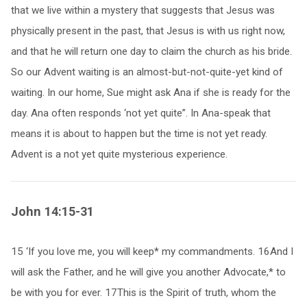
that we live within a mystery that suggests that Jesus was
physically present in the past, that Jesus is with us right now,
and that he will return one day to claim the church as his bride.
So our Advent waiting is an almost-but-not-quite-yet kind of
waiting. In our home, Sue might ask Ana if she is ready for the
day. Ana often responds ‘not yet quite”. In Ana-speak that
means it is about to happen but the time is not yet ready.
Advent is a not yet quite mysterious experience.
John 14:15-31
15 ‘If you love me, you will keep* my commandments. 16And I
will ask the Father, and he will give you another Advocate,* to
be with you for ever. 17This is the Spirit of truth, whom the