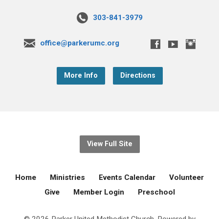
303-841-3979
office@parkerumc.org
More Info
Directions
View Full Site
Home
Ministries
Events Calendar
Volunteer
Give
Member Login
Preschool
© 2026 Parker United Methodist Church. Powered by