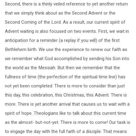
Second, there is a thinly veiled reference to yet another return
that we simply think about as the Second Advent or the
Second Coming of the Lord. As a result, our current spirit of
Advent waiting is also focused on two events. First, we wait in
anticipation for a reminder (a replay if you will) of the first
Bethlehem birth. We use the experience to renew our faith as
we remember what God accomplished by sending his Son into
the world as the Messiah. But then we remember that the
fullness of time (the perfection of the spiritual time line) has
not yet been completed. There is more to consider than just
this day, this celebration, this Christmas, this Advent. There is
more. There is yet another arrival that causes us to wait with a
spirit of hope. Theologians like to talk about this current time
as the almost- but-not-yet. There is more to come! Our task is
to engage the day with the full faith of a disciple. That means