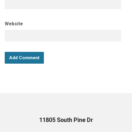
Website
11805 South Pine Dr