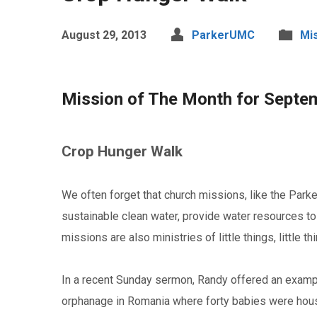
August 29, 2013
ParkerUMC
Mi
Mission of The Month for Septe
Crop Hunger Walk
We often forget that church missions, like the Par
sustainable clean water, provide water resources to
missions are also ministries of little things, little 
In a recent Sunday sermon, Randy offered an example
orphanage in Romania where forty babies were housed