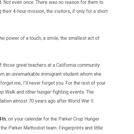
ried. Not even once. There was no reason for them to
eir 4-hour mission, the visitors, if only for a short
he power of a touch, a smile, the smallest act of
 of those great teachers at a California community
e from an unremarkable immigrant student whom she
orget me, I’ll never forget you. For the rest of your
Crop Walk and other hunger-fighting events. The
ation almost 70 years ago after World War II.
4th
, on your calendar for the Parker Crop Hunger
he Parker Methodist team. Fingerprints and little