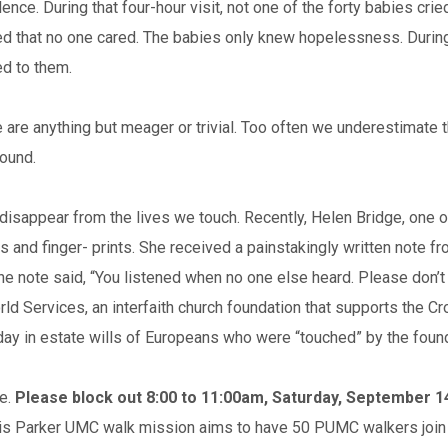
silence. During that four-hour visit, not one of the forty babies c
 that no one cared. The babies only knew hopelessness. During th
ed to them.
e are anything but meager or trivial. Too often we underestimate t
round.
’t disappear from the lives we touch. Recently, Helen Bridge, one
ngs and finger- prints. She received a painstakingly written not
he note said, “You listened when no one else heard. Please don’t f
orld Services, an interfaith church foundation that supports the 
y in estate wills of Europeans who were “touched” by the found
me.
Please block out 8:00 to 11:00am, Saturday, September 1
this Parker UMC walk mission aims to have 50 PUMC walkers join t