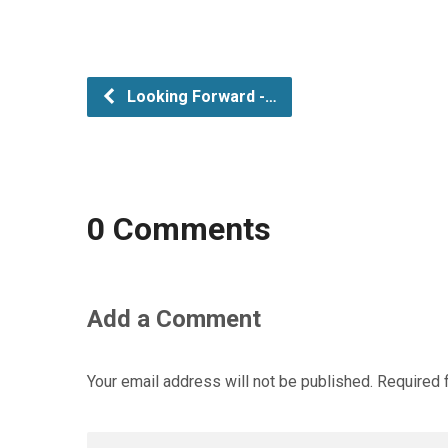
Looking Forward -…
0 Comments
Add a Comment
Your email address will not be published.
Required 