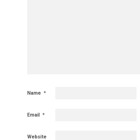
Name
*
Email
*
Website