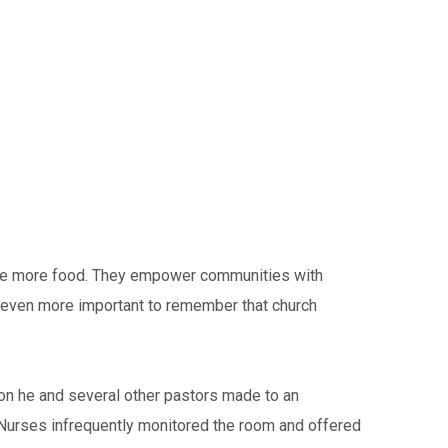
ople more food. They empower communities with
is even more important to remember that church
ion he and several other pastors made to an
. Nurses infrequently monitored the room and offered