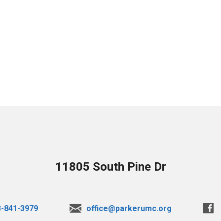
11805 South Pine Dr
3-841-3979
office@parkerumc.org