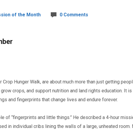
ssion of the Month
0 Comments
mber
ker Crop Hunger Walk, are about much more than just getting pe
 grow crops, and support nutrition and land rights education. It 
things and fingerprints that change lives and endure forever.
 of “fingerprints and little things.” He described a 4-hour miss
 in individual cribs lining the walls of a large, unheated room