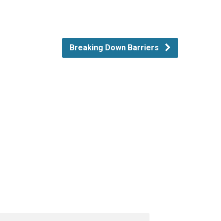
Breaking Down Barriers