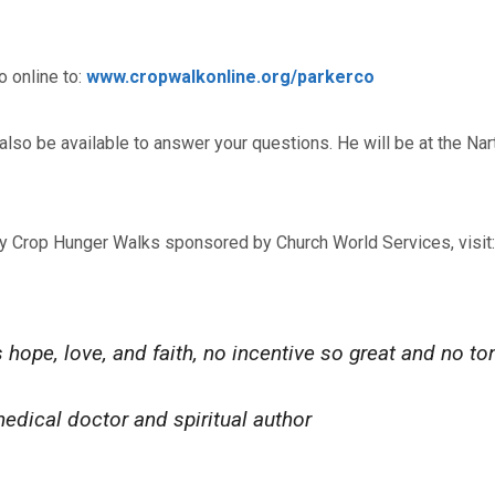
 online to:
www.cropwalkonline.org/parkerco
also be available to answer your questions. He will be at the Na
ty Crop Hunger Walks sponsored by Church World Services, visit:
hope, love, and faith, no incentive so great and no to
edical doctor and spiritual author