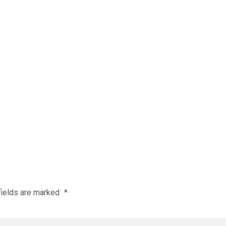
fields are marked
*