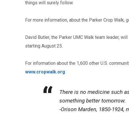
things will surely follow.
For more information, about the Parker Crop Walk, go
David Butler, the Parker UMC Walk team leader, will 
starting August 25.
For information about the 1,600 other U.S. communi
www.cropwalk.org
There is no medicine such as 
something better tomorrow.
-Orison Marden, 1850-1924, m