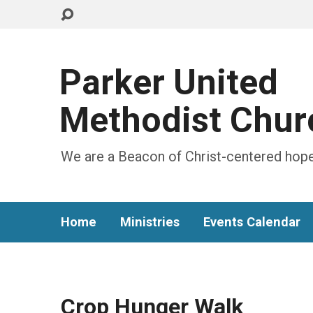
Parker United
Methodist Chur
We are a Beacon of Christ-centered hope
Home
Ministries
Events Calendar
Crop Hunger Walk