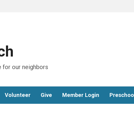
ch
 for our neighbors
Volunteer
Give
Member Login
Preschoo