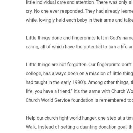
little individual care and attention. There was only 
cry. No one ever responded. They had already learned
while, lovingly held each baby in their arms and talk
Little things done and fingerprints left in God’s nam
caring, all of which have the potential to turn a life a
Little things are not forgotten. Our fingerprints don
college, has always been on a mission of little thi
had taught in the early 1990’s. Among other things, t
life, you have a friend.” It’s the same with Church W
Church World Service foundation is remembered toda
Help our church fight world hunger, one step at a ti
Walk. Instead of setting a daunting donation goal, 