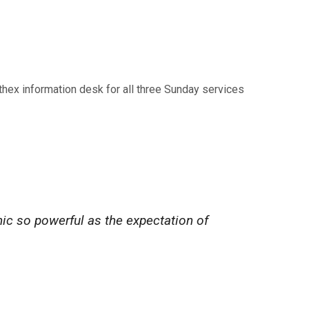
rthex information desk for all three Sunday services
nic so powerful as the expectation of