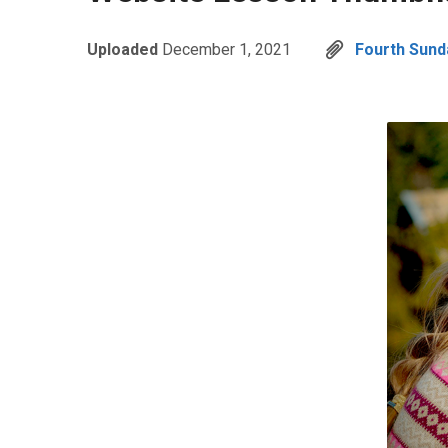
Uploaded
December 1, 2021
Fourth Sund