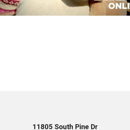
11805 South Pine Dr