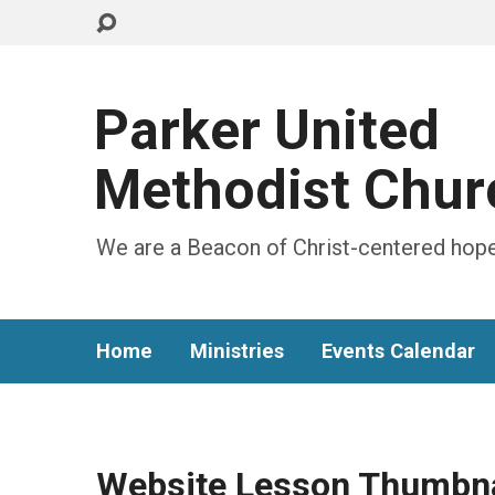
Parker United
Methodist Chur
We are a Beacon of Christ-centered hope
Home
Ministries
Events Calendar
Website Lesson Thumbna