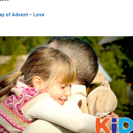
ay of Advent – Love