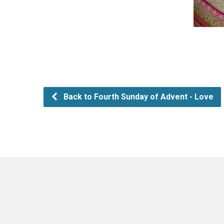
Back to Fourth Sunday of Advent - Love