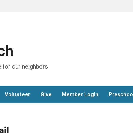
ch
 for our neighbors
Volunteer
Give
Member Login
Preschoo
il