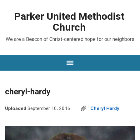
Parker United Methodist
Church
We are a Beacon of Christ-centered hope for our neighbors
cheryl-hardy
Uploaded
September 10, 2016
Cheryl Hardy