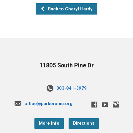
Back to Cheryl Hardy
11805 South Pine Dr
303-841-3979
office@parkerumc.org
More Info
Directions