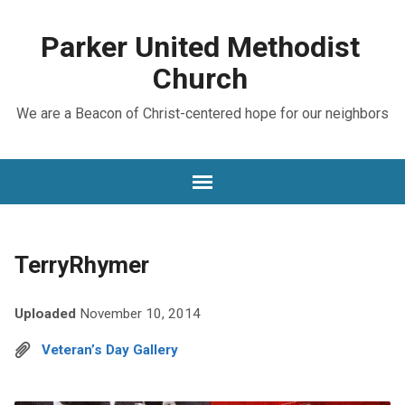
Parker United Methodist
Church
We are a Beacon of Christ-centered hope for our neighbors
TerryRhymer
Uploaded
November 10, 2014
Veteran’s Day Gallery