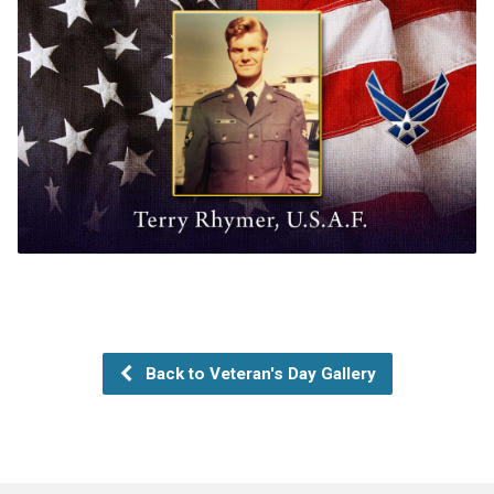
Back to Veteran's Day Gallery