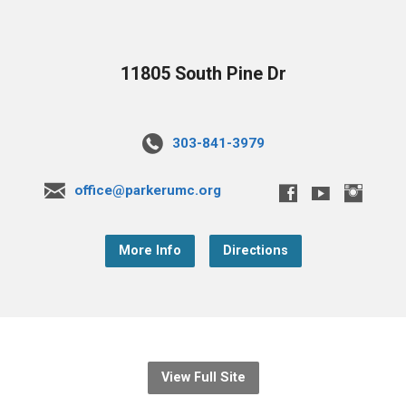
11805 South Pine Dr
303-841-3979
office@parkerumc.org
More Info
Directions
View Full Site