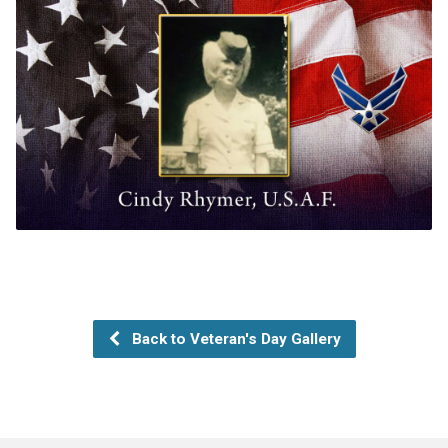
Back to Veteran's Day Gallery