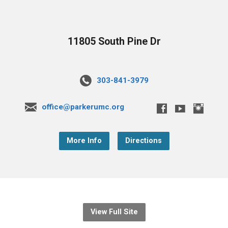
11805 South Pine Dr
303-841-3979
office@parkerumc.org
More Info
Directions
View Full Site