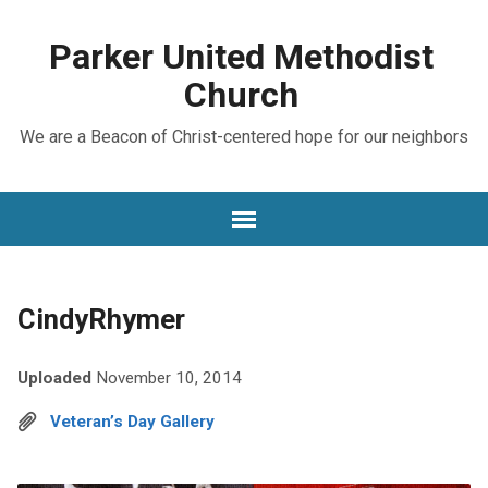
Parker United Methodist
Church
We are a Beacon of Christ-centered hope for our neighbors
CindyRhymer
Uploaded
November 10, 2014
Veteran’s Day Gallery