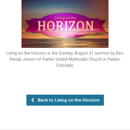
Living on the Horizon is the Sunday, August 31 sermon by Rev.
Randy Jessen of Parker United Methodist Church in Parker,
Colorado.
Back to Living on the Horizon