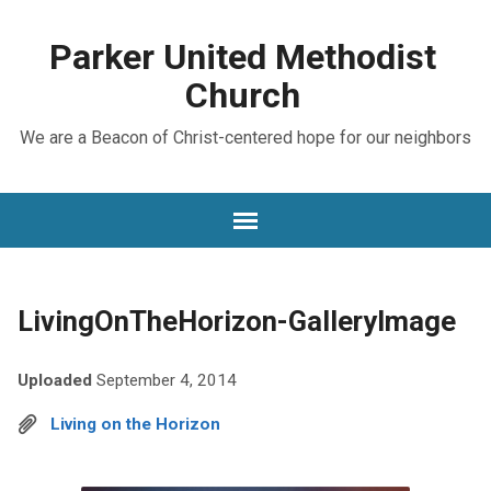
Parker United Methodist
Church
We are a Beacon of Christ-centered hope for our neighbors
LivingOnTheHorizon-GalleryImage
Uploaded
September 4, 2014
Living on the Horizon