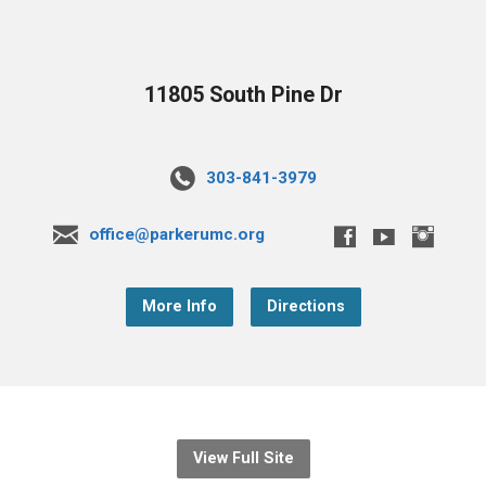
11805 South Pine Dr
303-841-3979
office@parkerumc.org
More Info
Directions
View Full Site