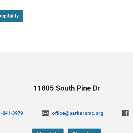
spitality
11805 South Pine Dr
3-841-3979
office@parkerumc.org