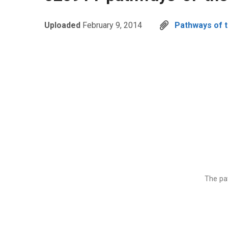
Uploaded
February 9, 2014
Pathways of th
The pat