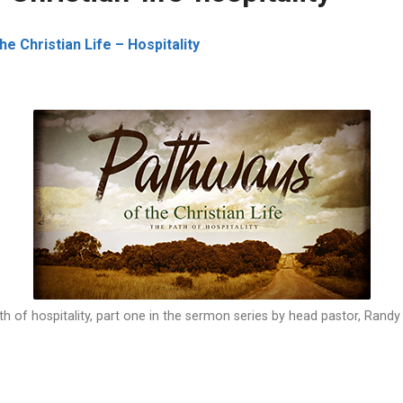
e Christian Life – Hospitality
h of hospitality, part one in the sermon series by head pastor, Rand