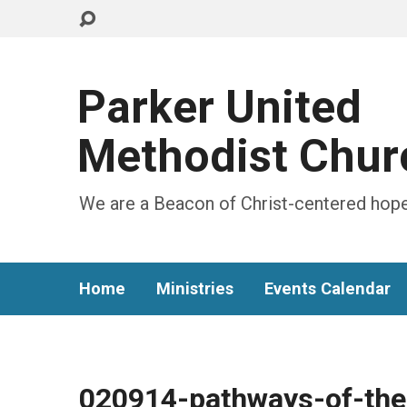
Parker United
Methodist Chur
We are a Beacon of Christ-centered hope
Home
Ministries
Events Calendar
020914-pathways-of-the-C