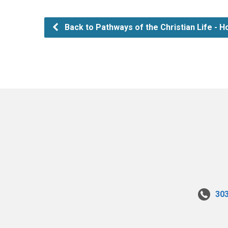
Back to Pathways of the Christian Life - Ho
30