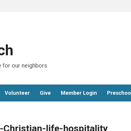
ch
 for our neighbors
Volunteer
Give
Member Login
Preschoo
hristian-life-hospitality