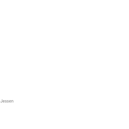
y Jessen