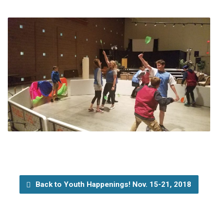
Back to Youth Happenings! Nov. 15-21, 2018