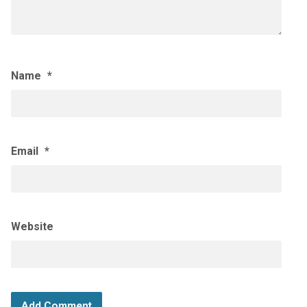
Name
*
Email
*
Website