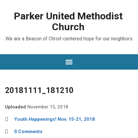
Parker United Methodist
Church
We are a Beacon of Christ-centered hope for our neighbors
20181111_181210
Uploaded
November 15, 2018
Youth Happenings! Nov. 15-21, 2018
0 Comments