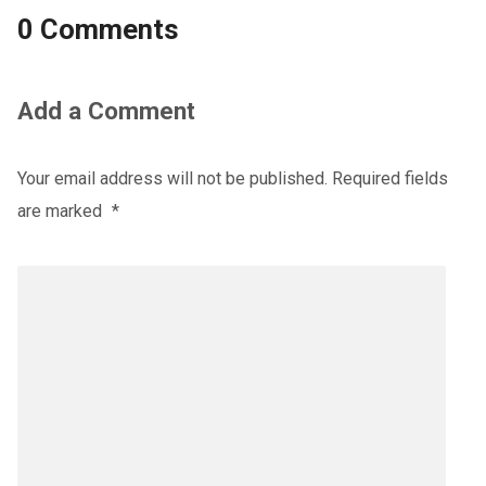
0 Comments
Add a Comment
Your email address will not be published.
Required fields
are marked
*