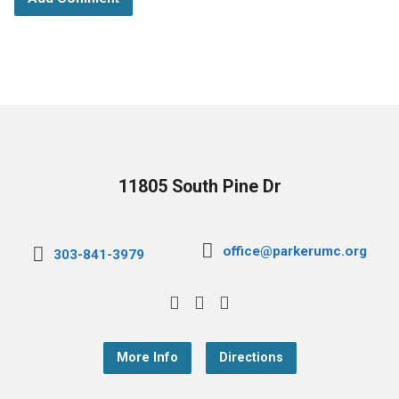
11805 South Pine Dr
office@parkerumc.org
303-841-3979
More Info
Directions