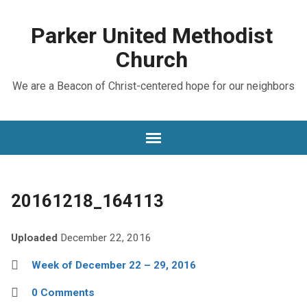
Parker United Methodist
Church
We are a Beacon of Christ-centered hope for our neighbors
20161218_164113
Uploaded
December 22, 2016
Week of December 22 – 29, 2016
0 Comments