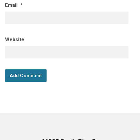
Email
*
Website