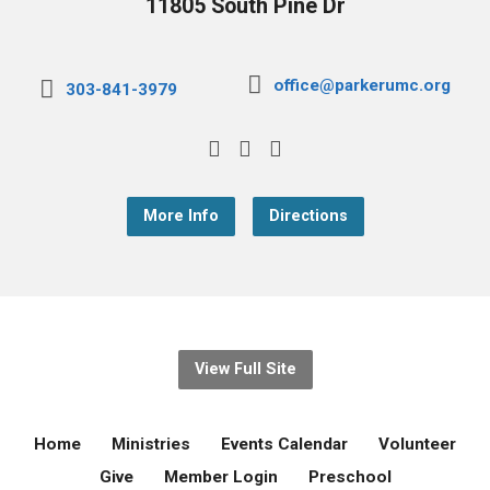
11805 South Pine Dr
office@parkerumc.org
303-841-3979
More Info
Directions
View Full Site
Home
Ministries
Events Calendar
Volunteer
Give
Member Login
Preschool