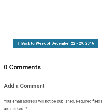
Back to Week of December 22 - 29, 2016
0 Comments
Add a Comment
Your email address will not be published.
Required fields
are marked
*