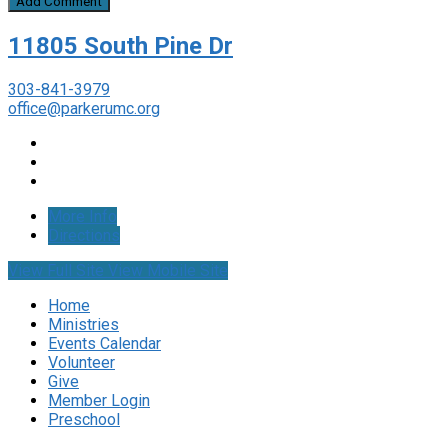
11805 South Pine Dr
303-841-3979
office@parkerumc.org
More Info
Directions
View Full Site
View Mobile Site
Home
Ministries
Events Calendar
Volunteer
Give
Member Login
Preschool