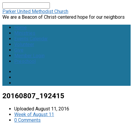
Search
Parker United Methodist Church
We are a Beacon of Christ-centered hope for our neighbors
Home
Ministries
Events Calendar
Volunteer
Give
Member Login
Preschool
20160807_192415
Uploaded
August 11, 2016
Week of August 11
0 Comments