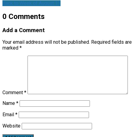
Back to Week of August 11
0 Comments
Add a Comment
Your email address will not be published.
Required fields are
marked
*
Comment
*
Name
*
Email
*
Website