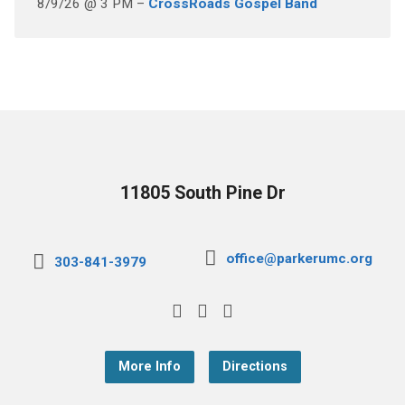
8/9/26 @ 3 PM –
CrossRoads Gospel Band
11805 South Pine Dr
office@parkerumc.org
303-841-3979
More Info
Directions