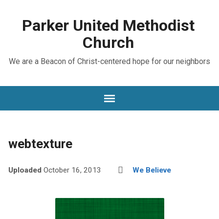
Parker United Methodist
Church
We are a Beacon of Christ-centered hope for our neighbors
webtexture
Uploaded
October 16, 2013
We Believe