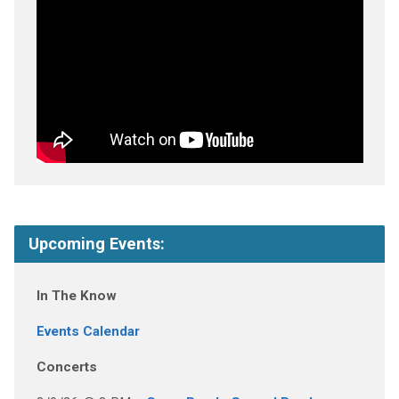
Upcoming Events:
In The Know
Events Calendar
Concerts