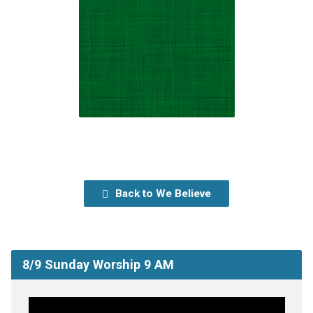
Back to We Believe
8/9 Sunday Worship 9 AM