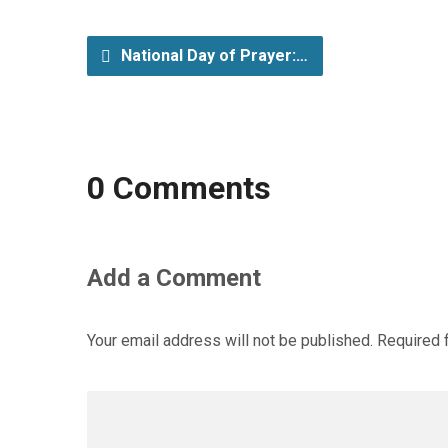
National Day of Prayer:…
0 Comments
Add a Comment
Your email address will not be published.
Required 