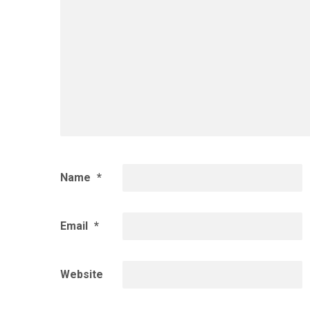
Name
*
Email
*
Website