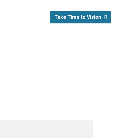
Take Time to Vision