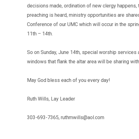
decisions made, ordination of new clergy happens, t
preaching is heard, ministry opportunities are sha
Conference of our UMC which will occur in the spring
11th – 14th.
So on Sunday, June 14th, special worship services 
windows that flank the altar area will be sharing wi
May God bless each of you every day!
Ruth Wills, Lay Leader
303-693-7365,
ruthmwills@aol.com