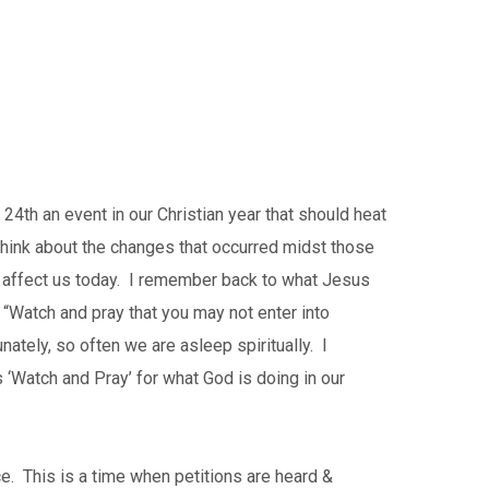
4th an event in our Christian year that should heat
 think about the changes that occurred midst those
 affect us today. I remember back to what Jesus
Watch and pray that you may not enter into
nately, so often we are asleep spiritually. I
 ‘Watch and Pray’ for what God is doing in our
e. This is a time when petitions are heard &