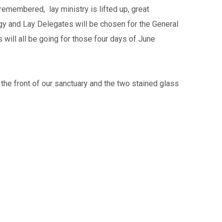
emembered, lay ministry is lifted up, great
gy and Lay Delegates will be chosen for the General
 will all be going for those four days of June
he front of our sanctuary and the two stained glass