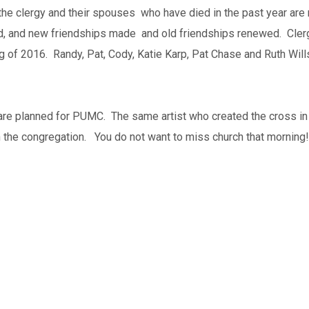
he clergy and their spouses who have died in the past year are r
red, and new friendships made and old friendships renewed. Cler
 of 2016. Randy, Pat, Cody, Katie Karp, Pat Chase and Ruth Wills
are planned for PUMC. The same artist who created the cross in t
th the congregation. You do not want to miss church that morning!