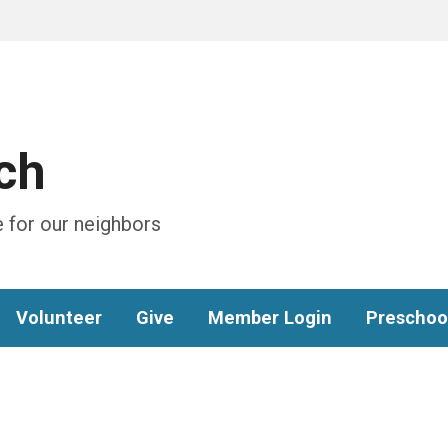
ch
 for our neighbors
Volunteer
Give
Member Login
Preschoo