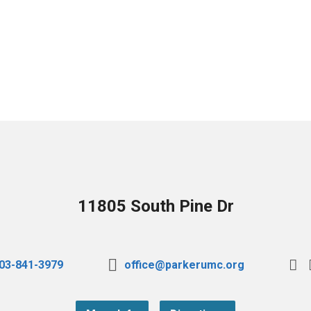
11805 South Pine Dr
03-841-3979
office@parkerumc.org