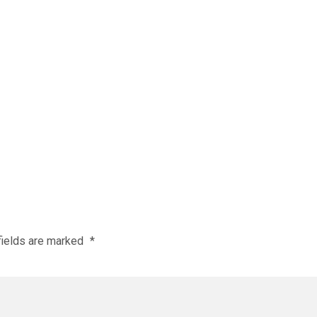
fields are marked
*