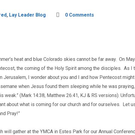
red
,
Lay Leader Blog
0 Comments
mer’s heat and blue Colorado skies cannot be far away. On May 2
ntecost, the coming of the Holy Spirit among the disciples. As I
 Jerusalem, I wonder about you and I and how Pentecost might
hsemane when Jesus found them sleeping while he was praying, “
sh is weak.” (Mark 14:38, Matthew 26:41, KJ & RS versions). Unfortu
ant about what is coming for our church and for ourselves. Let us
and Pray!”
 will gather at the YMCA in Estes Park for our Annual Conferenc