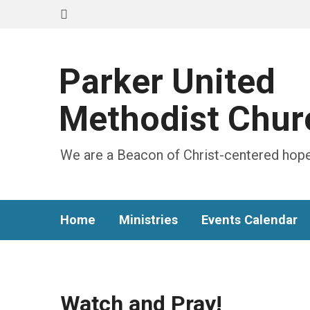
Parker United
Methodist Chur
We are a Beacon of Christ-centered hope
Home
Ministries
Events Calendar
Watch and Pray!