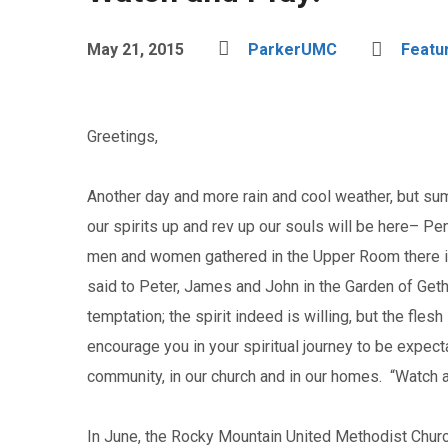
May 21, 2015
ParkerUMC
Featu
Greetings,
Another day and more rain and cool weather, but sum
our spirits up and rev up our souls will be here– Pe
men and women gathered in the Upper Room there in
said to Peter, James and John in the Garden of Get
temptation; the spirit indeed is willing, but the fle
encourage you in your spiritual journey to be expect
community, in our church and in our homes. “Watch 
In June, the Rocky Mountain United Methodist Church