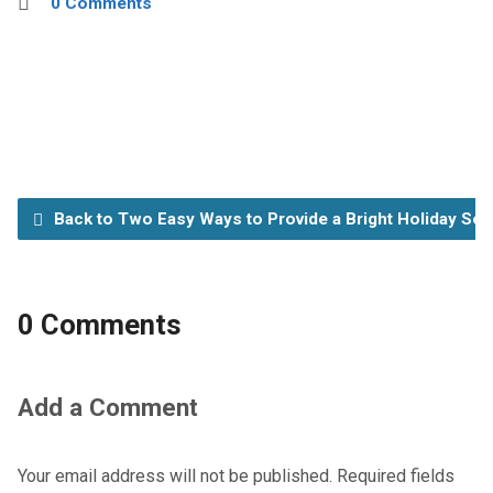
0 Comments
Back to Two Easy Ways to Provide a Bright Holiday Se
0 Comments
Add a Comment
Your email address will not be published.
Required fields