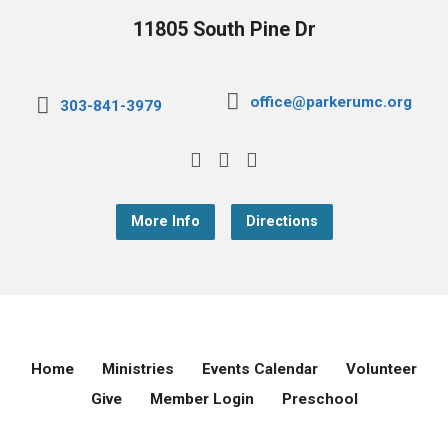
11805 South Pine Dr
office@parkerumc.org
303-841-3979
More Info
Directions
Home
Ministries
Events Calendar
Volunteer
Give
Member Login
Preschool