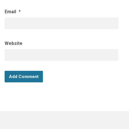
Email
*
Website