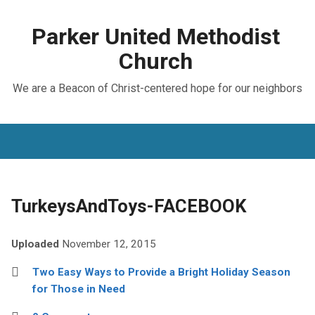
Parker United Methodist
Church
We are a Beacon of Christ-centered hope for our neighbors
TurkeysAndToys-FACEBOOK
Uploaded
November 12, 2015
Two Easy Ways to Provide a Bright Holiday Season
for Those in Need