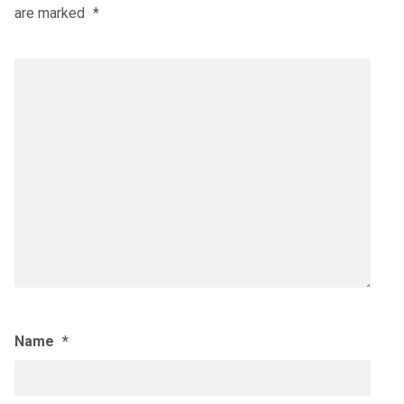
are marked
*
Name
*