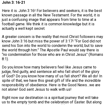
John 3: 16-21
Here it is. John 3:16! For believers and seekers, it is the best
known passage in all the New Testament. For the world, it is
just a confusing image that appears from time to time at a
football game. We think it is common knowledge but it is
actually a well kept secret.
A greater concern is the reality that most Christ followers may
know John 3:16 but miss the power of 3:17! “For God did not
send his Son into the world to condemn the world, but to save
the world through him.” The Apostle Paul would say there is
“no condemnation for those who are in Christ Jesus” (Romans
8:1).
Do you know how many believers feel like Jesus came to
judge, find guilty, and sentence all who fall short of the glory
of God? Do you know how many of us fall short? We all do! In
spite of that, we have this great gift of life and the incredible
responsibility of obedience. Here is the Good News…we are
not alone! God sent Jesus to walk with us!
Right now our destination is a spiritual journey that will take
us to the empty tomb and the celebration of Easter. But along