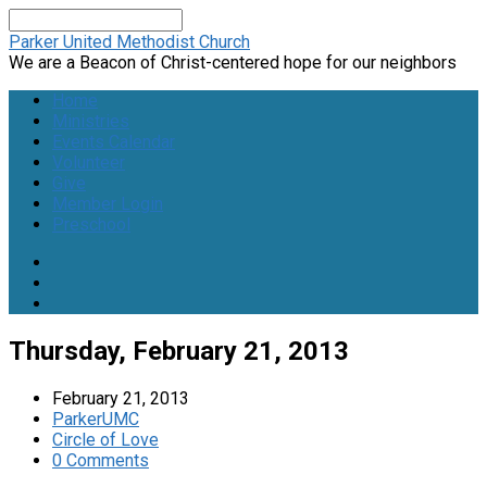
Search
Parker United Methodist Church
We are a Beacon of Christ-centered hope for our neighbors
Home
Ministries
Events Calendar
Volunteer
Give
Member Login
Preschool
Thursday, February 21, 2013
February 21, 2013
ParkerUMC
Circle of Love
0 Comments