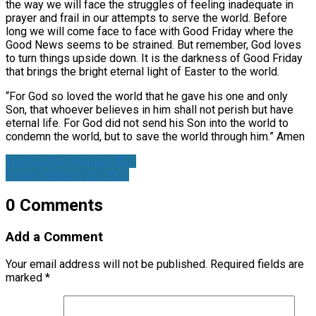
the way we will face the struggles of feeling inadequate in
prayer and frail in our attempts to serve the world. Before
long we will come face to face with Good Friday where the
Good News seems to be strained. But remember, God loves
to turn things upside down. It is the darkness of Good Friday
that brings the bright eternal light of Easter to the world.
“For God so loved the world that he gave his one and only
Son, that whoever believes in him shall not perish but have
eternal life. For God did not send his Son into the world to
condemn the world, but to save the world through him.” Amen
Wednesday, February 20,…
Friday, February 22, 2013
0 Comments
Add a Comment
Your email address will not be published.
Required fields are
marked
*