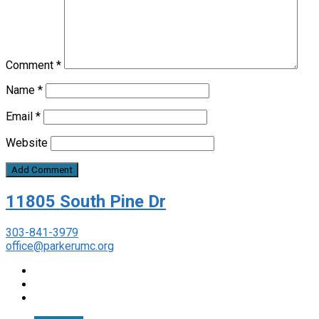
Comment
*
Name
*
Email
*
Website
11805 South Pine Dr
303-841-3979
office@parkerumc.org