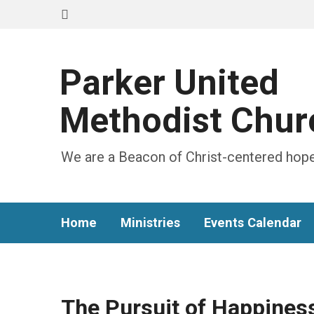
Parker United
Methodist Chur
We are a Beacon of Christ-centered hope
Home
Ministries
Events Calendar
The Pursuit of Happines