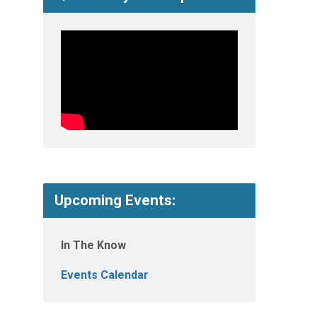
Upcoming Events:
In The Know
Events Calendar