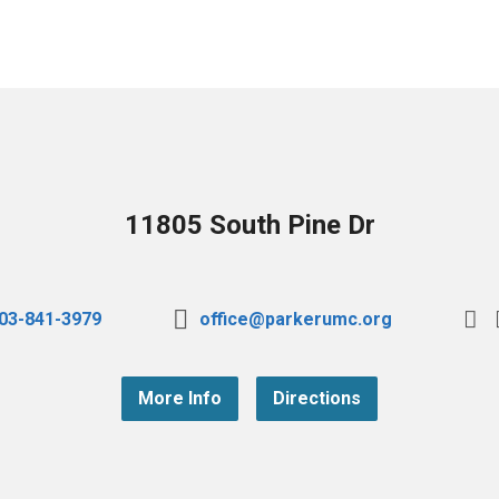
11805 South Pine Dr
03-841-3979
office@parkerumc.org
More Info
Directions