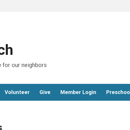
ch
 for our neighbors
Volunteer
Give
Member Login
Preschoo
s