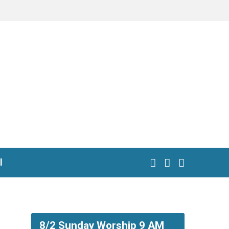
l
8/2 Sunday Worship 9 AM