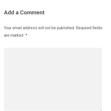
Add a Comment
Your email address will not be published.
Required fields
are marked
*