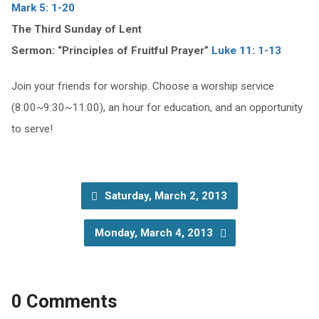
Mark 5: 1-20
The Third Sunday of Lent
Sermon: “Principles of Fruitful Prayer”
Luke 11: 1-13
Join your friends for worship. Choose a worship service
(8:00~9:30~11:00), an hour for education, and an opportunity
to serve!
Saturday, March 2, 2013
Monday, March 4, 2013
0 Comments