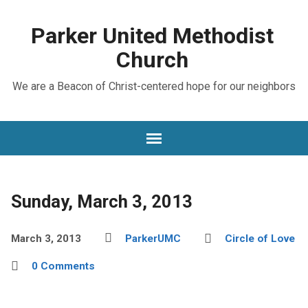
Parker United Methodist
Church
We are a Beacon of Christ-centered hope for our neighbors
Sunday, March 3, 2013
March 3, 2013
ParkerUMC
Circle of Love
0 Comments