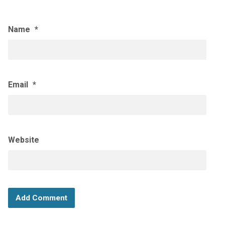
Name
*
Email
*
Website