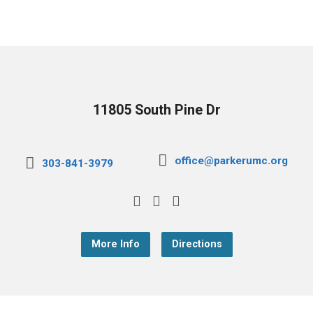
11805 South Pine Dr
office@parkerumc.org
303-841-3979
More Info
Directions