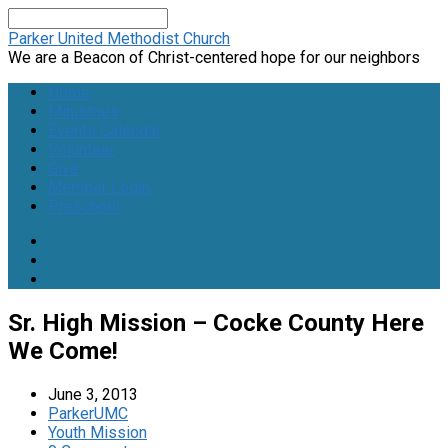
Search
Parker United Methodist Church
We are a Beacon of Christ-centered hope for our neighbors
Home
Ministries
Events Calendar
Volunteer
Give
Member Login
Preschool
Sr. High Mission – Cocke County Here
We Come!
June 3, 2013
ParkerUMC
Youth Mission