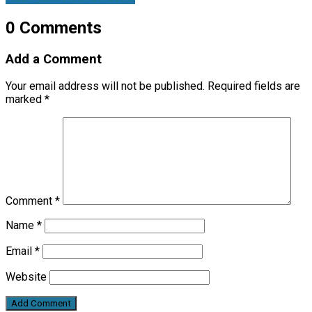
0 Comments
Add a Comment
Your email address will not be published.
Required fields are
marked
*
Comment
*
Name
*
Email
*
Website