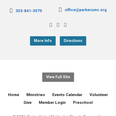
office@parkerumc.org
303-841-3979
More Info
Directions
View Full Site
Home
Ministries
Events Calendar
Volunteer
Give
Member Login
Preschool