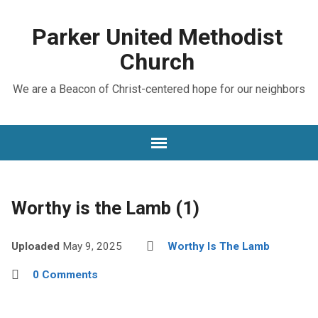
Parker United Methodist
Church
We are a Beacon of Christ-centered hope for our neighbors
Worthy is the Lamb (1)
Uploaded
May 9, 2025
Worthy Is The Lamb
0 Comments