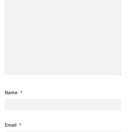
Name
*
Email
*