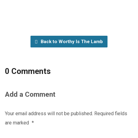
Back to Worthy Is The Lamb
0 Comments
Add a Comment
Your email address will not be published.
Required fields
are marked
*