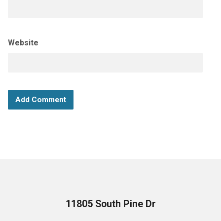
Website
11805 South Pine Dr