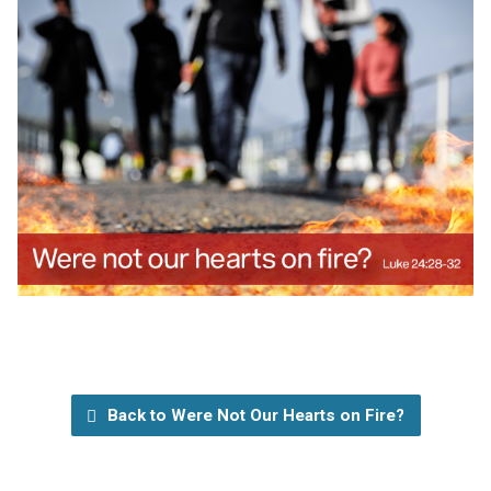
Back to Were Not Our Hearts on Fire?