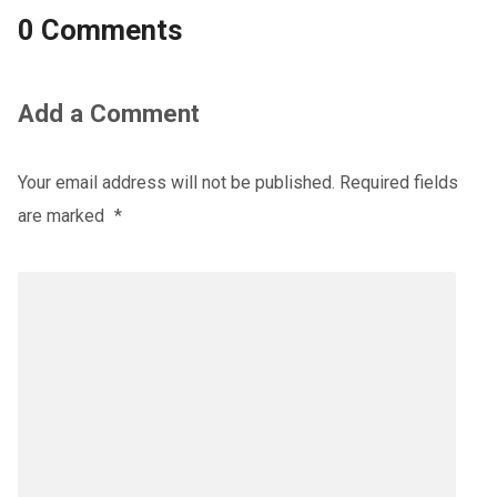
0 Comments
Add a Comment
Your email address will not be published.
Required fields
are marked
*