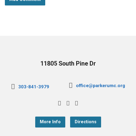
11805 South Pine Dr
office@parkerumc.org
303-841-3979
More Info
Directions