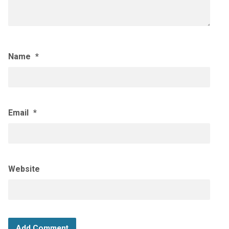
Name
*
Email
*
Website