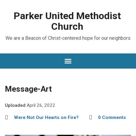
Parker United Methodist
Church
We are a Beacon of Christ-centered hope for our neighbors
Message-Art
Uploaded
April 26, 2022
Were Not Our Hearts on Fire?
0 Comments