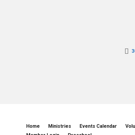
3
Home
Ministries
Events Calendar
Vol