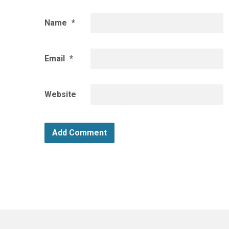
Name
*
Email
*
Website