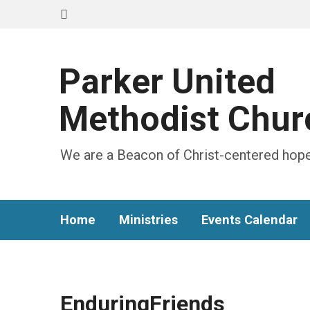
Parker United
Methodist Chur
We are a Beacon of Christ-centered hope
Home
Ministries
Events Calendar
EnduringFriends