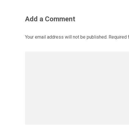
Add a Comment
Your email address will not be published.
Required 