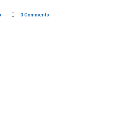
s
0 Comments