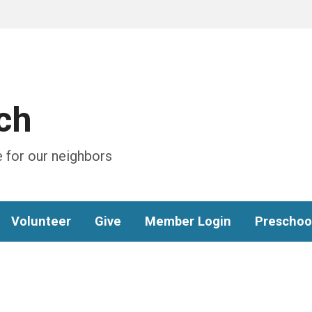
ch
 for our neighbors
Volunteer
Give
Member Login
Preschoo