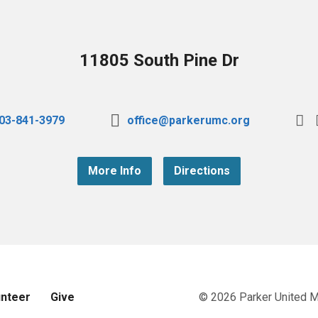
11805 South Pine Dr
03-841-3979
office@parkerumc.org
More Info
Directions
unteer
Give
© 2026 Parker United 