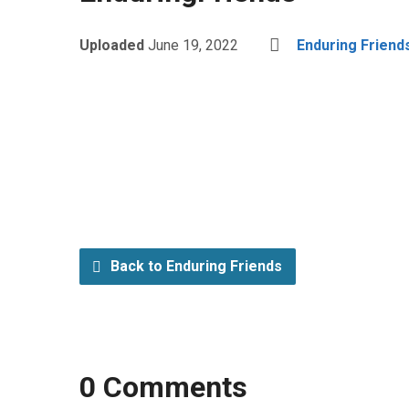
Uploaded
June 19, 2022
Enduring Friend
Back to Enduring Friends
0 Comments