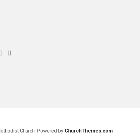
Methodist Church. Powered by
ChurchThemes.com