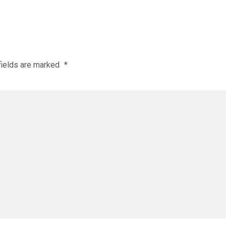
fields are marked
*