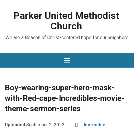
Parker United Methodist
Church
We are a Beacon of Christ-centered hope for our neighbors
Boy-wearing-super-hero-mask-
with-Red-cape-Incredibles-movie-
theme-sermon-series
Uploaded
September 2, 2022
Incredible