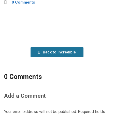
0 Comments
Back to Incredible
0 Comments
Add a Comment
Your email address will not be published.
Required fields