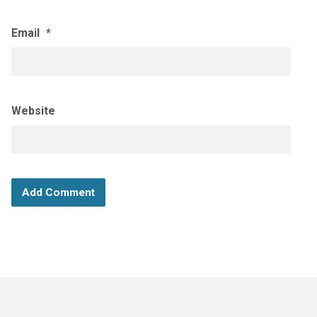
Email
*
Website