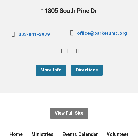
11805 South Pine Dr
office@parkerumc.org
303-841-3979
More Info
Directions
View Full Site
Home
Ministries
Events Calendar
Volunteer