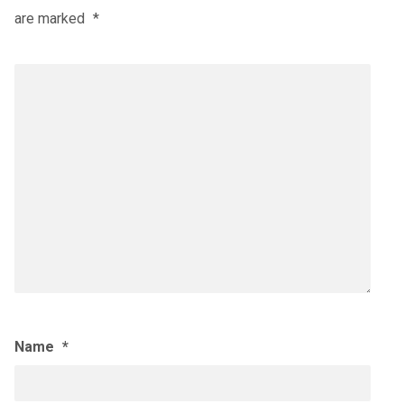
are marked
*
Name
*