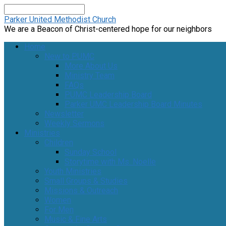
Search
Parker United Methodist Church
We are a Beacon of Christ-centered hope for our neighbors
Home
New to PUMC
More About Us
Ministry Team
FAQs
PUMC Leadership Board
Parker UMC Leadership Board Minutes
Newsletter
Weekly Sermons
Ministries
Children
Sunday School
Storytime with Ms. Noelle
Youth Ministries
Small Groups & Studies
Missions & Outreach
Women
For Men
Music & Fine Arts