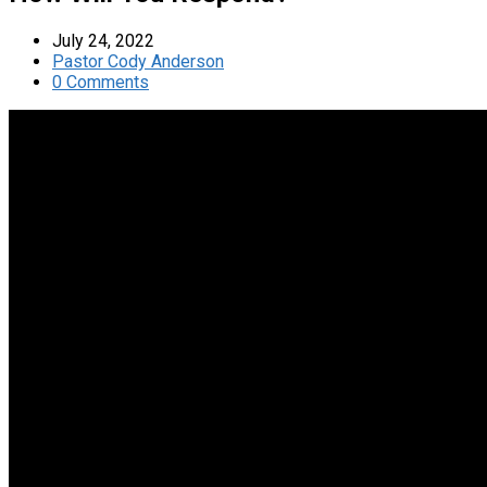
July 24, 2022
Pastor Cody Anderson
0 Comments