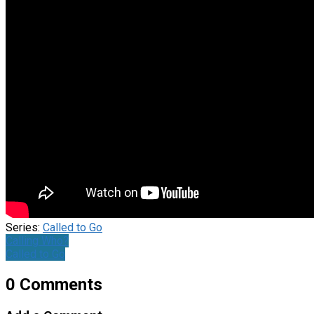
Series:
Called to Go
Calling Who?
Called to Go
0 Comments