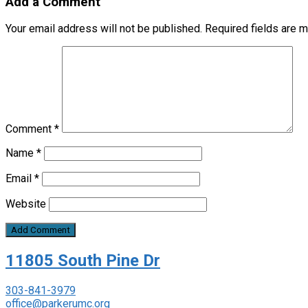
Add a Comment
Your email address will not be published.
Required fields are 
Comment
*
Name
*
Email
*
Website
11805 South Pine Dr
303-841-3979
office@parkerumc.org