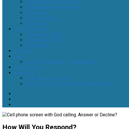
Community Support Groups
Little Blessings Preschool
Hospitality
Stephen Ministry
Boy Scouts
Events Calendar
Community Events
Concerts at PUMC
Promotions
Volunteer
Give
Giving of Ourselves – Stewardship
Member Login
Preschool
Little Blessings Home
Little Blessings Preschool & Kindergarten
How Will You Respond?