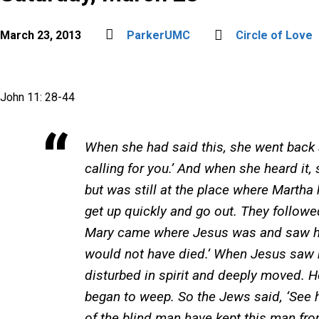
March 23, 2013
ParkerUMC
Circle of Love
John 11: 28-44
When she had said this, she went back an
calling for you.’ And when she heard it
but was still at the place where Marth
get up quickly and go out. They follow
Mary came where Jesus was and saw him, 
would not have died.’ When Jesus saw 
disturbed in spirit and deeply moved. H
began to weep. So the Jews said, ‘See 
of the blind man have kept this man fro