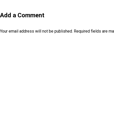
Add a Comment
Your email address will not be published.
Required fields are m