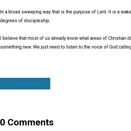
In a broad sweeping way that is the purpose of Lent. It is a wakeu
degrees of discipleship.
I believe that most of us already know what areas of Christian d
something new. We just need to listen to the voice of God call
Friday, March 22
0 Comments