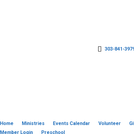
303-841-397
Home
Ministries
Events Calendar
Volunteer
G
Member Login
Preschool