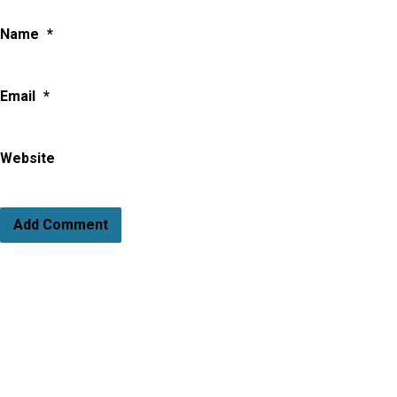
Name
*
Email
*
Website