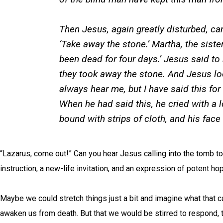
Then Jesus, again greatly disturbed, cam
‘Take away the stone.’ Martha, the siste
been dead for four days.’ Jesus said to h
they took away the stone. And Jesus loo
always hear me, but I have said this for
When he had said this, he cried with a 
bound with strips of cloth, and his face
“Lazarus, come out!” Can you hear Jesus calling into the tomb to i
instruction, a new-life invitation, and an expression of potent h
Maybe we could stretch things just a bit and imagine what that ca
awaken us from death. But that we would be stirred to respond, t