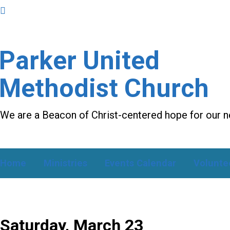
Parker United
Methodist Church
We are a Beacon of Christ-centered hope for our 
Home
Ministries
Events Calendar
Volunte
Saturday, March 23