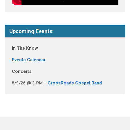
Upcoming Events:
In The Know
Events Calendar
Concerts
8/9/26 @ 3 PM –
CrossRoads Gospel Band