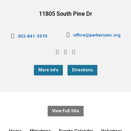
11805 South Pine Dr
office@parkerumc.org
303-841-3979
More Info
Directions
View Full Site