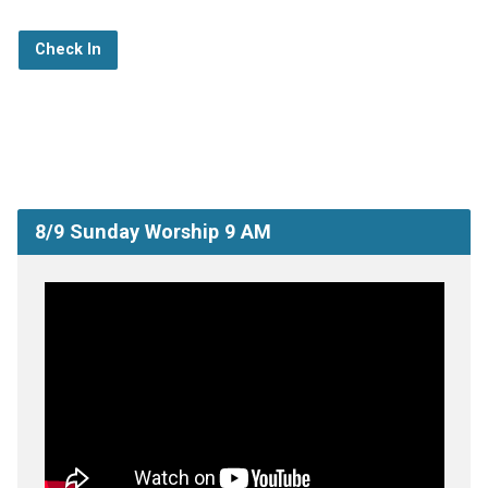
Check In
8/9 Sunday Worship 9 AM