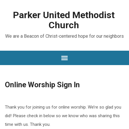
Parker United Methodist
Church
We are a Beacon of Christ-centered hope for our neighbors
Online Worship Sign In
Thank you for joining us for online worship. We’re so glad you
did! Please check in below so we know who was sharing this
time with us. Thank you.