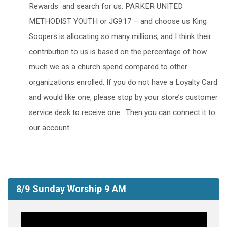
Rewards and search for us: PARKER UNITED
METHODIST YOUTH or JG917 – and choose us King
Soopers is allocating so many millions, and I think their
contribution to us is based on the percentage of how
much we as a church spend compared to other
organizations enrolled. If you do not have a Loyalty Card
and would like one, please stop by your store’s customer
service desk to receive one. Then you can connect it to
our account.
8/9 Sunday Worship 9 AM