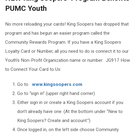
PUMC Youth
No more reloading your cards! King Soopers has dropped that
program and has begun an easier program called the
Community Rewards Program. If you have a King Soopers
Loyalty Card or Number, all you need to do is connect it to our
Youth’s Non-Profit Organization name or number: JG917 How
to Connect Your Card to Us:
Go to
www.kingsoopers.com
Go to “sign in” (upper right hand corner)
Either sign in or create a King Soopers account if you
don’t already have one. (At the bottom under “New to
King Soopers? Create and account.”)
Once logged in, on the left side choose Community