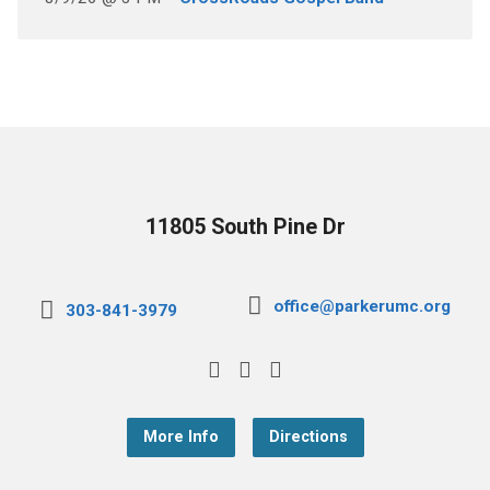
11805 South Pine Dr
office@parkerumc.org
303-841-3979
More Info
Directions