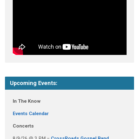
Upcoming Events:
In The Know
Events Calendar
Concerts
8/9/26 @ 3 PM –
CrossRoads Gospel Band