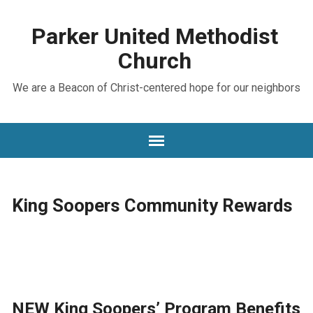
Parker United Methodist
Church
We are a Beacon of Christ-centered hope for our neighbors
King Soopers Community Rewards
NEW King Soopers’ Program Benefits