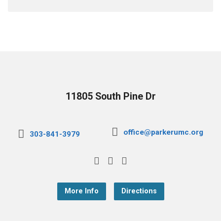
11805 South Pine Dr
office@parkerumc.org
303-841-3979
More Info
Directions