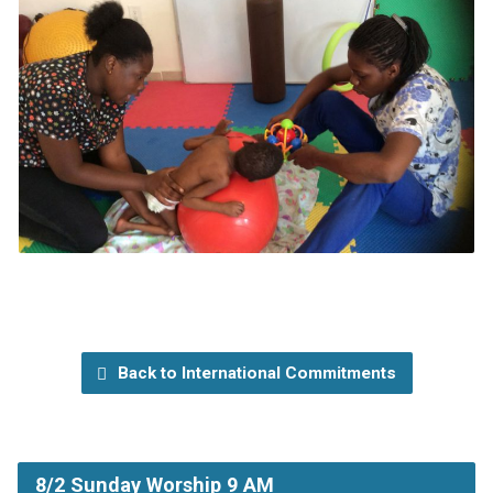
Back to International Commitments
8/2 Sunday Worship 9 AM