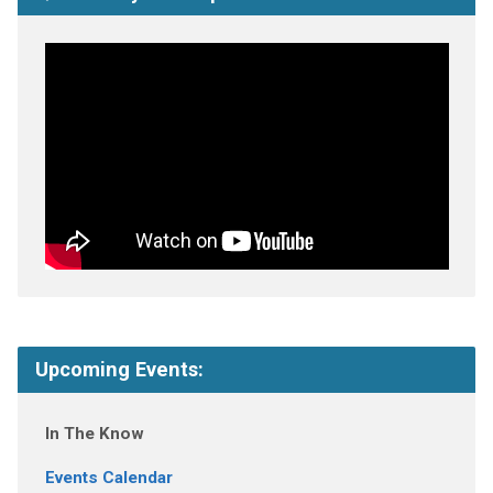
Upcoming Events:
In The Know
Events Calendar