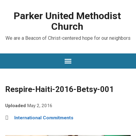
Parker United Methodist
Church
We are a Beacon of Christ-centered hope for our neighbors
Respire-Haiti-2016-Betsy-001
Uploaded
May 2, 2016
International Commitments