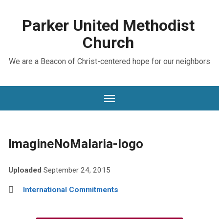
Parker United Methodist
Church
We are a Beacon of Christ-centered hope for our neighbors
ImagineNoMalaria-logo
Uploaded
September 24, 2015
International Commitments