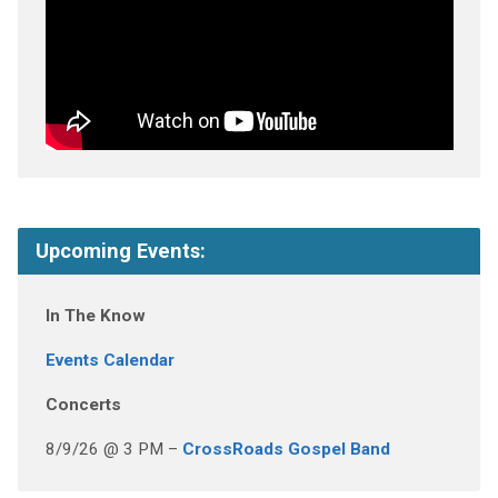
Upcoming Events:
In The Know
Events Calendar
Concerts
8/9/26 @ 3 PM –
CrossRoads Gospel Band