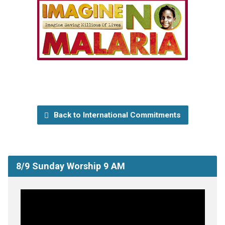
Back to International Commitments
8/9 Sunday Worship 9 AM