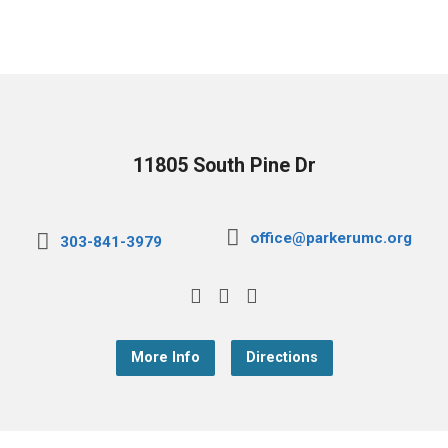
11805 South Pine Dr
office@parkerumc.org
303-841-3979
More Info
Directions