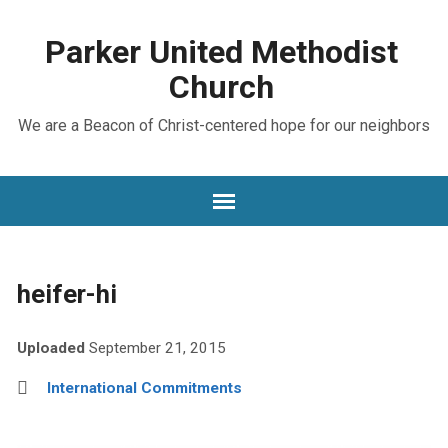
Parker United Methodist
Church
We are a Beacon of Christ-centered hope for our neighbors
heifer-hi
Uploaded
September 21, 2015
International Commitments