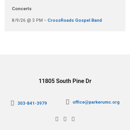
Concerts
8/9/26 @ 3 PM –
CrossRoads Gospel Band
11805 South Pine Dr
office@parkerumc.org
303-841-3979