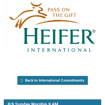
Back to International Commitments
8/9 Sunday Worship 9 AM