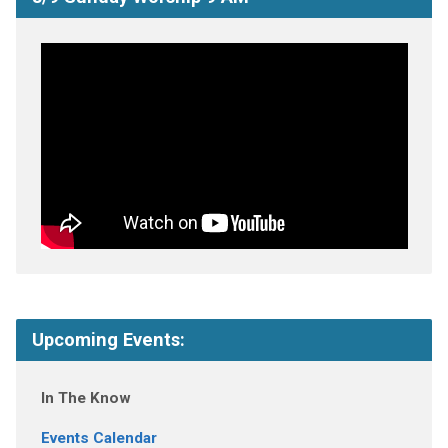
Upcoming Events:
In The Know
Events Calendar