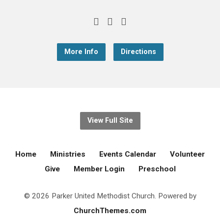
More Info
Directions
View Full Site
Home
Ministries
Events Calendar
Volunteer
Give
Member Login
Preschool
© 2026 Parker United Methodist Church. Powered by
ChurchThemes.com