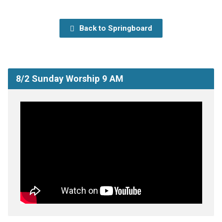
Back to Springboard
8/2 Sunday Worship 9 AM