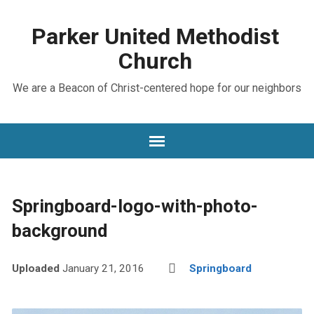
Parker United Methodist
Church
We are a Beacon of Christ-centered hope for our neighbors
Springboard-logo-with-photo-
background
Uploaded
January 21, 2016
Springboard