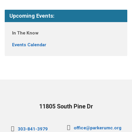
Upcoming Events:
In The Know
Events Calendar
11805 South Pine Dr
office@parkerumc.org
303-841-3979