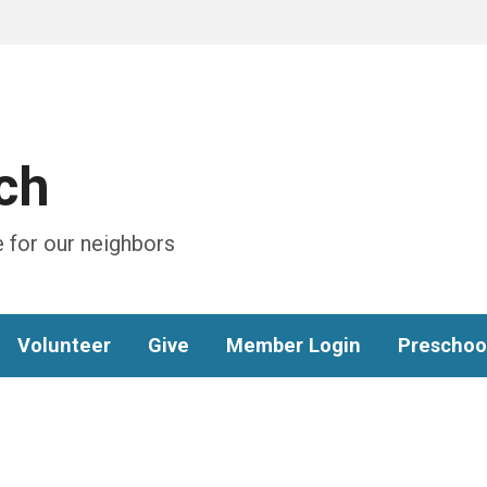
ch
 for our neighbors
Volunteer
Give
Member Login
Preschoo