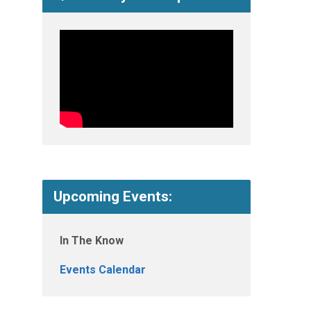
Upcoming Events:
In The Know
Events Calendar