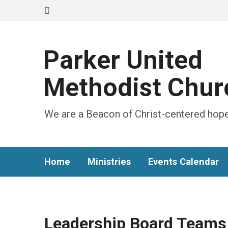
Parker United
Methodist Chur
We are a Beacon of Christ-centered hope
Home
Ministries
Events Calendar
Leadership Board Teams