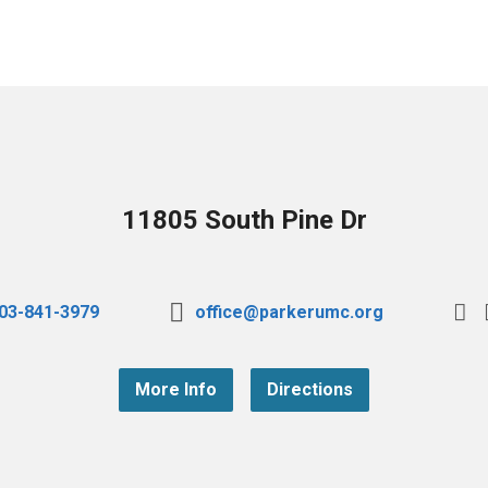
11805 South Pine Dr
03-841-3979
office@parkerumc.org
More Info
Directions