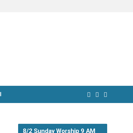
l
8/2 Sunday Worship 9 AM