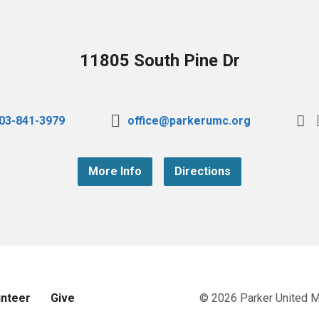
11805 South Pine Dr
03-841-3979
office@parkerumc.org
More Info
Directions
unteer
Give
© 2026 Parker United 