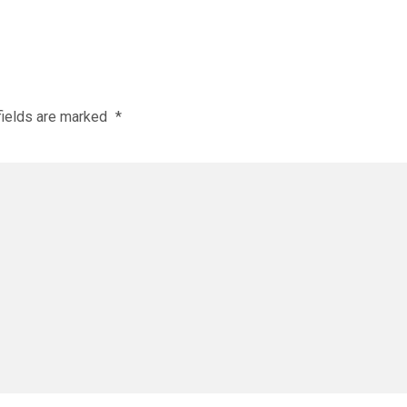
fields are marked
*