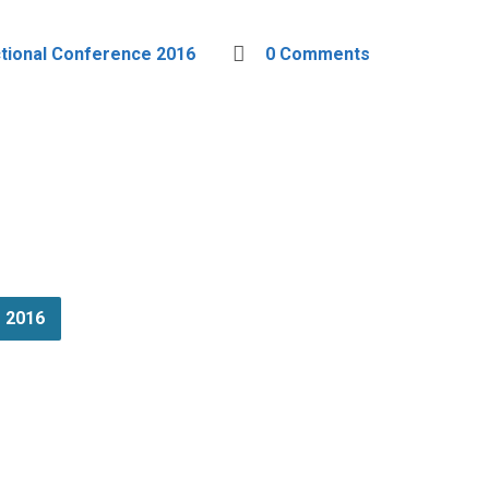
ctional Conference 2016
0 Comments
e 2016