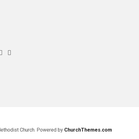
Methodist Church. Powered by
ChurchThemes.com