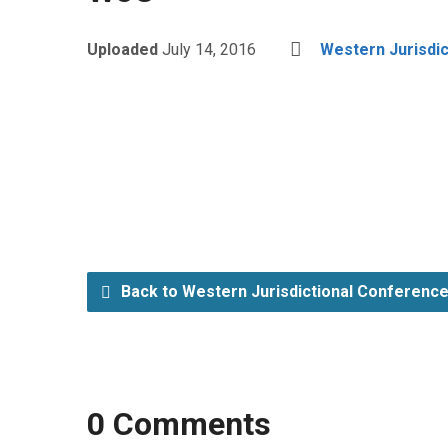
Uploaded
July 14, 2016
Western Jurisdi
Back to Western Jurisdictional Conferenc
0 Comments