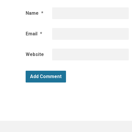
Name
*
Email
*
Website