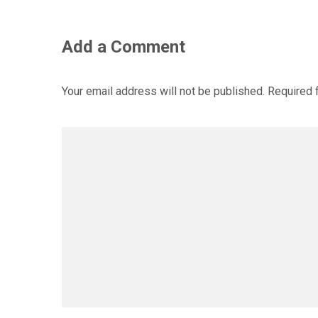
Add a Comment
Your email address will not be published.
Required 