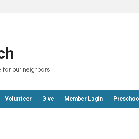
ch
 for our neighbors
Volunteer
Give
Member Login
Preschoo