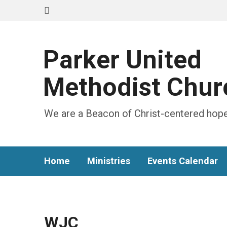
Parker United
Methodist Chur
We are a Beacon of Christ-centered hope
Home
Ministries
Events Calendar
WJC