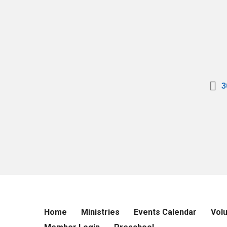
3
Home
Ministries
Events Calendar
Vol